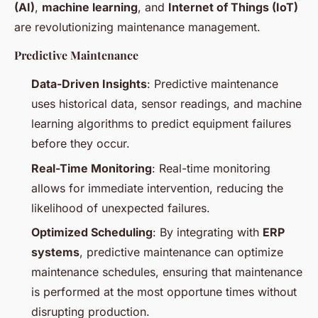
(AI)
,
machine learning
, and
Internet of Things (IoT)
are revolutionizing maintenance management.
Predictive Maintenance
Data-Driven Insights
: Predictive maintenance
uses historical data, sensor readings, and machine
learning algorithms to predict equipment failures
before they occur.
Real-Time Monitoring
: Real-time monitoring
allows for immediate intervention, reducing the
likelihood of unexpected failures.
Optimized Scheduling
: By integrating with
ERP
systems
, predictive maintenance can optimize
maintenance schedules, ensuring that maintenance
is performed at the most opportune times without
disrupting production.