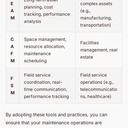
E
complex assets
planning, cost
A
(e.g.,
tracking, performance
M
manufacturing,
analysis
transportation)
C
Space management,
Facilities
A
resource allocation,
management, real
F
maintenance
estate
M
scheduling
Field service
Field service
F
coordination, real-
operations (e.g.,
S
time communication,
telecommunicatio
M
performance tracking
ns, healthcare)
By adopting these tools and practices, you can
ensure that your maintenance operations are