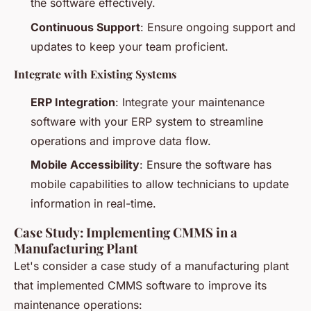
the software effectively.
Continuous Support
: Ensure ongoing support and
updates to keep your team proficient.
Integrate with Existing Systems
ERP Integration
: Integrate your maintenance
software with your ERP system to streamline
operations and improve data flow.
Mobile Accessibility
: Ensure the software has
mobile capabilities to allow technicians to update
information in real-time.
Case Study: Implementing CMMS in a
Manufacturing Plant
Let's consider a case study of a manufacturing plant
that implemented CMMS software to improve its
maintenance operations: