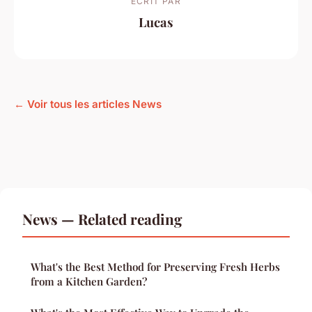
ECRIT PAR
Lucas
← Voir tous les articles News
News — Related reading
What's the Best Method for Preserving Fresh Herbs
from a Kitchen Garden?