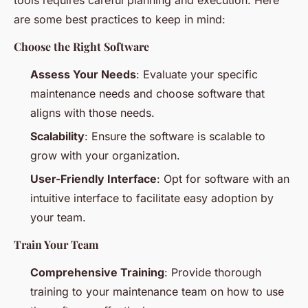
are some best practices to keep in mind:
Choose the Right Software
Assess Your Needs
: Evaluate your specific
maintenance needs and choose software that
aligns with those needs.
Scalability
: Ensure the software is scalable to
grow with your organization.
User-Friendly Interface
: Opt for software with an
intuitive interface to facilitate easy adoption by
your team.
Train Your Team
Comprehensive Training
: Provide thorough
training to your maintenance team on how to use