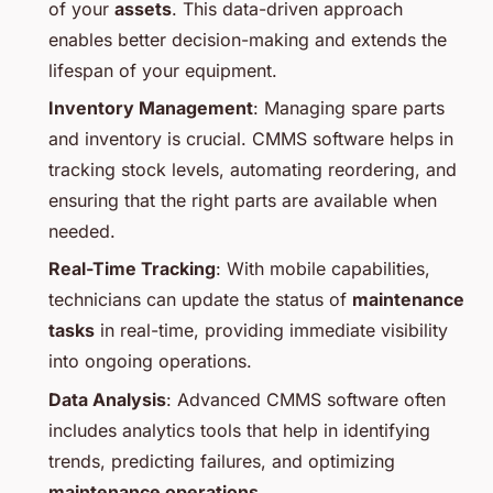
of your
assets
. This data-driven approach
enables better decision-making and extends the
lifespan of your equipment.
Inventory Management
: Managing spare parts
and inventory is crucial. CMMS software helps in
tracking stock levels, automating reordering, and
ensuring that the right parts are available when
needed.
Real-Time Tracking
: With mobile capabilities,
technicians can update the status of
maintenance
tasks
in real-time, providing immediate visibility
into ongoing operations.
Data Analysis
: Advanced CMMS software often
includes analytics tools that help in identifying
trends, predicting failures, and optimizing
maintenance operations
.