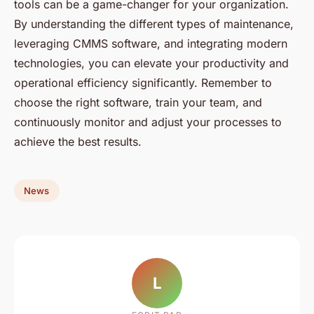
tools can be a game-changer for your organization.
By understanding the different types of maintenance,
leveraging CMMS software, and integrating modern
technologies, you can elevate your productivity and
operational efficiency significantly. Remember to
choose the right software, train your team, and
continuously monitor and adjust your processes to
achieve the best results.
News
L