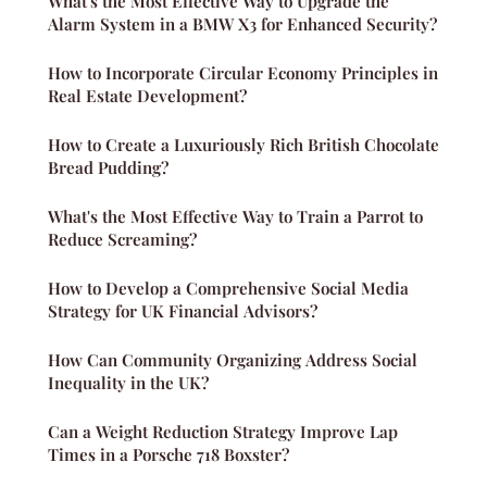
What's the Most Effective Way to Upgrade the
Alarm System in a BMW X3 for Enhanced Security?
How to Incorporate Circular Economy Principles in
Real Estate Development?
How to Create a Luxuriously Rich British Chocolate
Bread Pudding?
What's the Most Effective Way to Train a Parrot to
Reduce Screaming?
How to Develop a Comprehensive Social Media
Strategy for UK Financial Advisors?
How Can Community Organizing Address Social
Inequality in the UK?
Can a Weight Reduction Strategy Improve Lap
Times in a Porsche 718 Boxster?