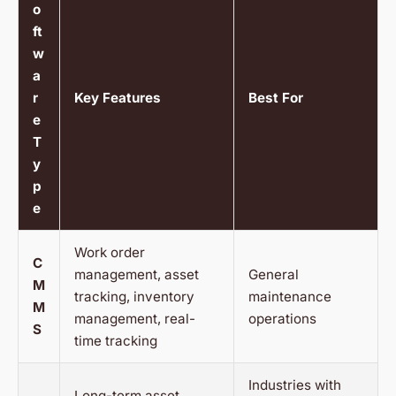
o
ft
w
a
r
Key Features
Best For
e
T
y
p
e
Work order
C
management, asset
General
M
tracking, inventory
maintenance
M
management, real-
operations
S
time tracking
Industries with
Long-term asset