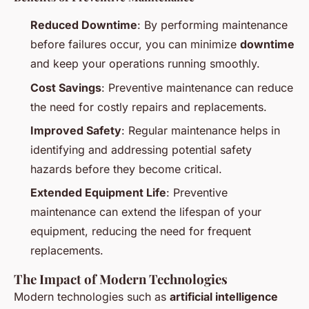
Reduced Downtime
: By performing maintenance
before failures occur, you can minimize
downtime
and keep your operations running smoothly.
Cost Savings
: Preventive maintenance can reduce
the need for costly repairs and replacements.
Improved Safety
: Regular maintenance helps in
identifying and addressing potential safety
hazards before they become critical.
Extended Equipment Life
: Preventive
maintenance can extend the lifespan of your
equipment, reducing the need for frequent
replacements.
The Impact of Modern Technologies
Modern technologies such as
artificial intelligence