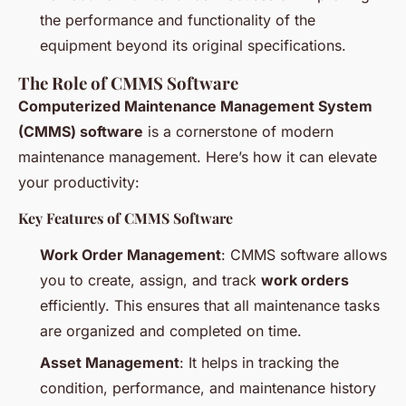
the performance and functionality of the
equipment beyond its original specifications.
The Role of CMMS Software
Computerized Maintenance Management System
(CMMS) software
is a cornerstone of modern
maintenance management. Here’s how it can elevate
your productivity:
Key Features of CMMS Software
Work Order Management
: CMMS software allows
you to create, assign, and track
work orders
efficiently. This ensures that all maintenance tasks
are organized and completed on time.
Asset Management
: It helps in tracking the
condition, performance, and maintenance history