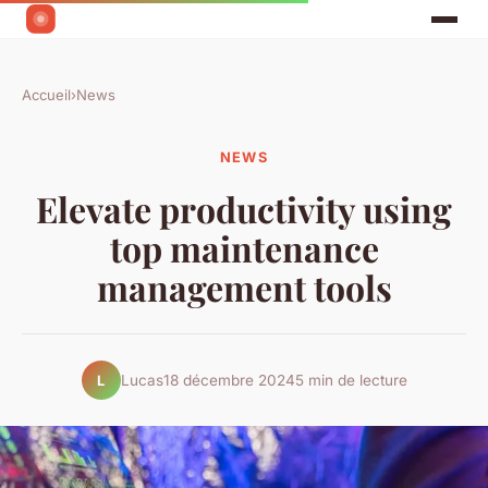
Accueil
›
News
NEWS
Elevate productivity using
top maintenance
management tools
Lucas
18 décembre 2024
5 min de lecture
L