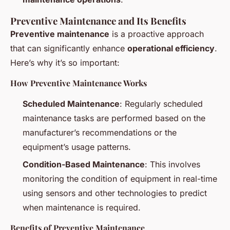
Preventive Maintenance and Its Benefits
Preventive maintenance
is a proactive approach
that can significantly enhance
operational efficiency
.
Here’s why it’s so important:
How Preventive Maintenance Works
Scheduled Maintenance
: Regularly scheduled
maintenance tasks are performed based on the
manufacturer’s recommendations or the
equipment’s usage patterns.
Condition-Based Maintenance
: This involves
monitoring the condition of equipment in real-time
using sensors and other technologies to predict
when maintenance is required.
Benefits of Preventive Maintenance