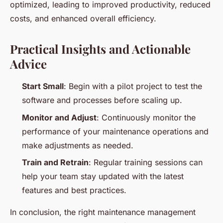
optimized, leading to improved productivity, reduced
costs, and enhanced overall efficiency.
Practical Insights and Actionable
Advice
Start Small
: Begin with a pilot project to test the
software and processes before scaling up.
Monitor and Adjust
: Continuously monitor the
performance of your maintenance operations and
make adjustments as needed.
Train and Retrain
: Regular training sessions can
help your team stay updated with the latest
features and best practices.
In conclusion, the right maintenance management