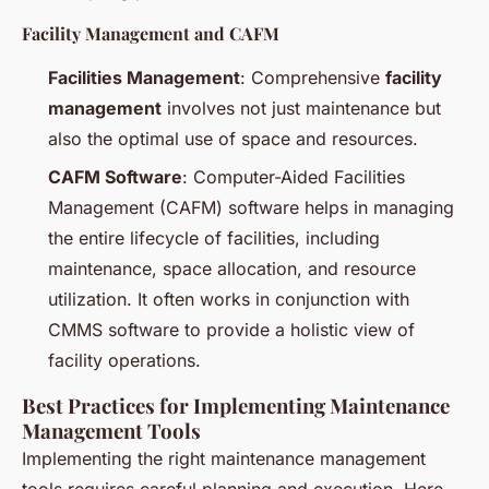
Facility Management and CAFM
Facilities Management
: Comprehensive
facility
management
involves not just maintenance but
also the optimal use of space and resources.
CAFM Software
: Computer-Aided Facilities
Management (CAFM) software helps in managing
the entire lifecycle of facilities, including
maintenance, space allocation, and resource
utilization. It often works in conjunction with
CMMS software to provide a holistic view of
facility operations.
Best Practices for Implementing Maintenance
Management Tools
Implementing the right maintenance management
tools requires careful planning and execution. Here