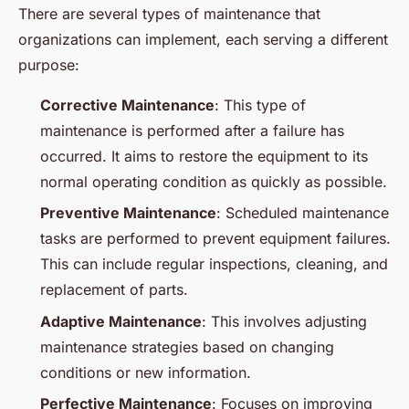
There are several types of maintenance that
organizations can implement, each serving a different
purpose:
Corrective Maintenance
: This type of
maintenance is performed after a failure has
occurred. It aims to restore the equipment to its
normal operating condition as quickly as possible.
Preventive Maintenance
: Scheduled maintenance
tasks are performed to prevent equipment failures.
This can include regular inspections, cleaning, and
replacement of parts.
Adaptive Maintenance
: This involves adjusting
maintenance strategies based on changing
conditions or new information.
Perfective Maintenance
: Focuses on improving