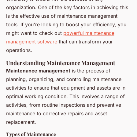
organization. One of the key factors in achieving this
is the effective use of maintenance management
tools. If you're looking to boost your efficiency, you
might want to check out
powerful maintenance
management software
that can transform your
operations.
Understanding Maintenance Management
Maintenance management
is the process of
planning, organizing, and controlling maintenance
activities to ensure that equipment and assets are in
optimal working condition. This involves a range of
activities, from routine inspections and preventive
maintenance to corrective repairs and asset
replacement.
Types of Maintenance