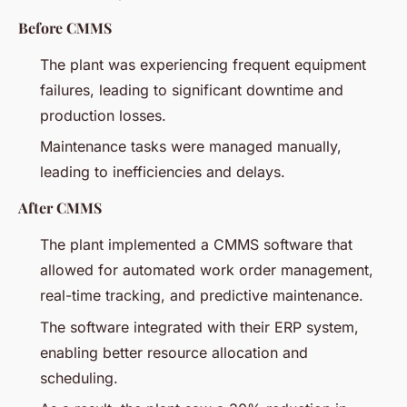
Before CMMS
The plant was experiencing frequent equipment
failures, leading to significant downtime and
production losses.
Maintenance tasks were managed manually,
leading to inefficiencies and delays.
After CMMS
The plant implemented a CMMS software that
allowed for automated work order management,
real-time tracking, and predictive maintenance.
The software integrated with their ERP system,
enabling better resource allocation and
scheduling.