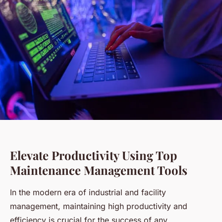
Elevate Productivity Using Top
Maintenance Management Tools
In the modern era of industrial and facility
management, maintaining high productivity and
efficiency is crucial for the success of any