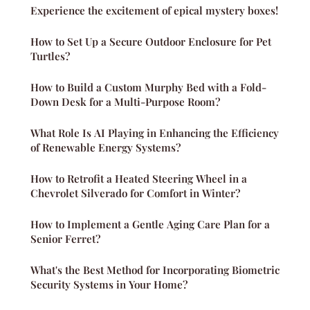
Experience the excitement of epical mystery boxes!
How to Set Up a Secure Outdoor Enclosure for Pet
Turtles?
How to Build a Custom Murphy Bed with a Fold-
Down Desk for a Multi-Purpose Room?
What Role Is AI Playing in Enhancing the Efficiency
of Renewable Energy Systems?
How to Retrofit a Heated Steering Wheel in a
Chevrolet Silverado for Comfort in Winter?
How to Implement a Gentle Aging Care Plan for a
Senior Ferret?
What's the Best Method for Incorporating Biometric
Security Systems in Your Home?