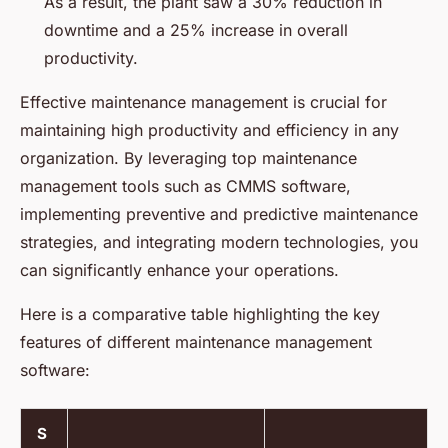
As a result, the plant saw a 30% reduction in
downtime and a 25% increase in overall
productivity.
Effective maintenance management is crucial for
maintaining high productivity and efficiency in any
organization. By leveraging top maintenance
management tools such as CMMS software,
implementing preventive and predictive maintenance
strategies, and integrating modern technologies, you
can significantly enhance your operations.
Here is a comparative table highlighting the key
features of different maintenance management
software:
S