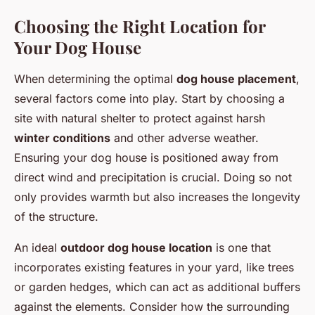
Choosing the Right Location for
Your Dog House
When determining the optimal
dog house placement
,
several factors come into play. Start by choosing a
site with natural shelter to protect against harsh
winter conditions
and other adverse weather.
Ensuring your dog house is positioned away from
direct wind and precipitation is crucial. Doing so not
only provides warmth but also increases the longevity
of the structure.
An ideal
outdoor dog house location
is one that
incorporates existing features in your yard, like trees
or garden hedges, which can act as additional buffers
against the elements. Consider how the surrounding