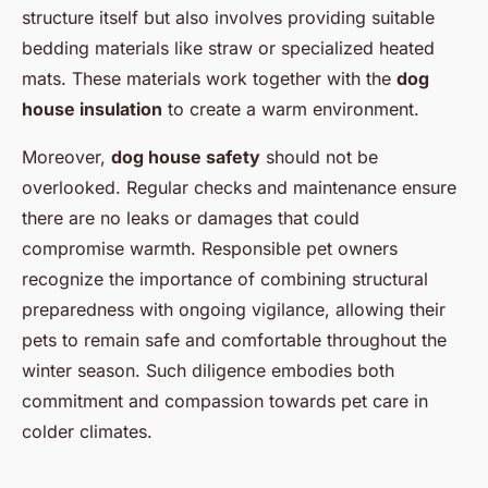
structure itself but also involves providing suitable
bedding materials like straw or specialized heated
mats. These materials work together with the
dog
house insulation
to create a warm environment.
Moreover,
dog house safety
should not be
overlooked. Regular checks and maintenance ensure
there are no leaks or damages that could
compromise warmth. Responsible pet owners
recognize the importance of combining structural
preparedness with ongoing vigilance, allowing their
pets to remain safe and comfortable throughout the
winter season. Such diligence embodies both
commitment and compassion towards pet care in
colder climates.