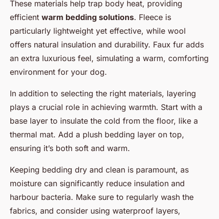
These materials help trap body heat, providing
efficient
warm bedding solutions
. Fleece is
particularly lightweight yet effective, while wool
offers natural insulation and durability. Faux fur adds
an extra luxurious feel, simulating a warm, comforting
environment for your dog.
In addition to selecting the right materials, layering
plays a crucial role in achieving warmth. Start with a
base layer to insulate the cold from the floor, like a
thermal mat. Add a plush bedding layer on top,
ensuring it’s both soft and warm.
Keeping bedding dry and clean is paramount, as
moisture can significantly reduce insulation and
harbour bacteria. Make sure to regularly wash the
fabrics, and consider using waterproof layers,