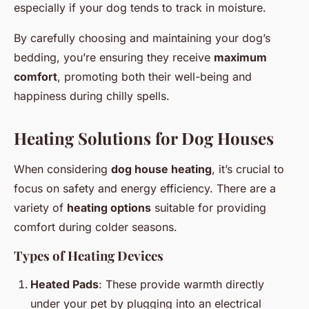
especially if your dog tends to track in moisture.
By carefully choosing and maintaining your dog’s
bedding, you’re ensuring they receive
maximum
comfort
, promoting both their well-being and
happiness during chilly spells.
Heating Solutions for Dog Houses
When considering
dog house heating
, it’s crucial to
focus on safety and energy efficiency. There are a
variety of
heating options
suitable for providing
comfort during colder seasons.
Types of Heating Devices
Heated Pads
: These provide warmth directly
under your pet by plugging into an electrical