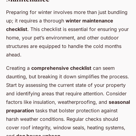
Preparing for winter involves more than just bundling
up; it requires a thorough
winter maintenance
checklist
. This checklist is essential for ensuring your
home, your pet’s environment, and other outdoor
structures are equipped to handle the cold months
ahead.
Creating a
comprehensive checklist
can seem
daunting, but breaking it down simplifies the process.
Start by assessing the current state of your property
and identifying areas that require attention. Consider
factors like insulation, weatherproofing, and
seasonal
preparation
tasks that bolster protection against
harsh weather conditions. Regular checks should
cover roof integrity, window seals, heating systems,