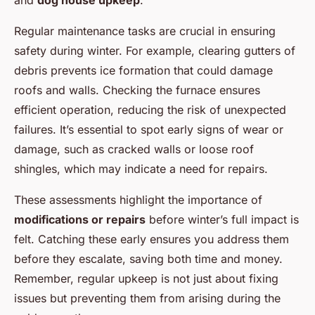
and
dog house upkeep
.
Regular maintenance tasks are crucial in ensuring
safety during winter. For example, clearing gutters of
debris prevents ice formation that could damage
roofs and walls. Checking the furnace ensures
efficient operation, reducing the risk of unexpected
failures. It’s essential to spot early signs of wear or
damage, such as cracked walls or loose roof
shingles, which may indicate a need for repairs.
These assessments highlight the importance of
modifications or repairs
before winter’s full impact is
felt. Catching these early ensures you address them
before they escalate, saving both time and money.
Remember, regular upkeep is not just about fixing
issues but preventing them from arising during the