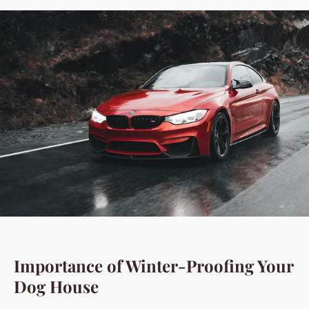
Importance of Winter-Proofing Your
Dog House