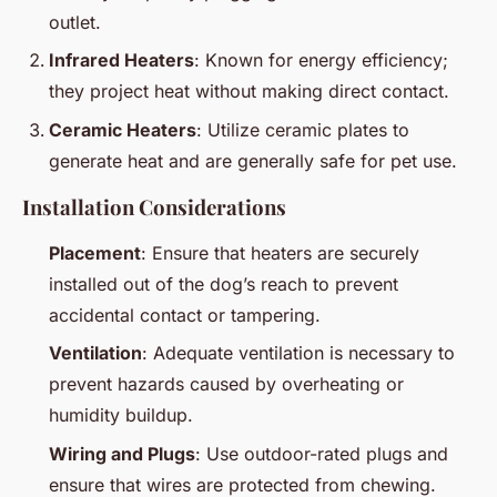
outlet.
Infrared Heaters
: Known for energy efficiency;
they project heat without making direct contact.
Ceramic Heaters
: Utilize ceramic plates to
generate heat and are generally safe for pet use.
Installation Considerations
Placement
: Ensure that heaters are securely
installed out of the dog’s reach to prevent
accidental contact or tampering.
Ventilation
: Adequate ventilation is necessary to
prevent hazards caused by overheating or
humidity buildup.
Wiring and Plugs
: Use outdoor-rated plugs and
ensure that wires are protected from chewing.