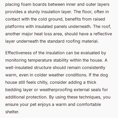
placing foam boards between inner and outer layers
provides a sturdy insulation layer. The floor, often in
contact with the cold ground, benefits from raised
platforms with insulated panels underneath. The roof,
another major heat loss area, should have a reflective
layer underneath the standard roofing material.
Effectiveness of the insulation can be evaluated by
monitoring temperature stability within the house. A
well-insulated structure should remain consistently
warm, even in colder weather conditions. If the dog
house still feels chilly, consider adding a thick
bedding layer or weatherproofing external seals for
additional protection. By using these techniques, you
ensure your pet enjoys a warm and comfortable
shelter.