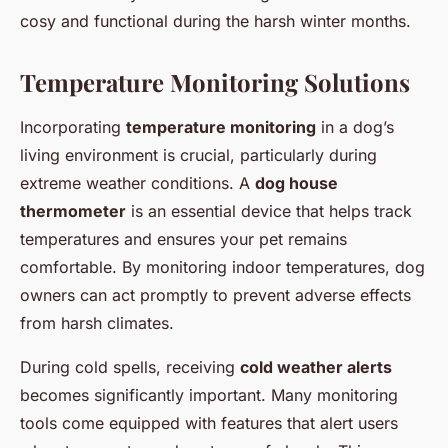
cosy and functional during the harsh winter months.
Temperature Monitoring Solutions
Incorporating
temperature monitoring
in a dog’s
living environment is crucial, particularly during
extreme weather conditions. A
dog house
thermometer
is an essential device that helps track
temperatures and ensures your pet remains
comfortable. By monitoring indoor temperatures, dog
owners can act promptly to prevent adverse effects
from harsh climates.
During cold spells, receiving
cold weather alerts
becomes significantly important. Many monitoring
tools come equipped with features that alert users