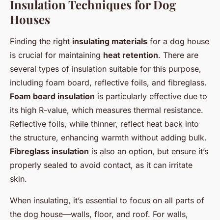
Insulation Techniques for Dog
Houses
Finding the right
insulating materials
for a dog house
is crucial for maintaining
heat retention
. There are
several types of insulation suitable for this purpose,
including foam board, reflective foils, and fibreglass.
Foam board insulation
is particularly effective due to
its high R-value, which measures thermal resistance.
Reflective foils, while thinner, reflect heat back into
the structure, enhancing warmth without adding bulk.
Fibreglass insulation
is also an option, but ensure it’s
properly sealed to avoid contact, as it can irritate
skin.
When insulating, it’s essential to focus on all parts of
the dog house—walls, floor, and roof. For walls,