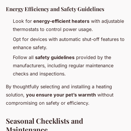
Energy Efficiency and Safety Guidelines
Look for
energy-efficient heaters
with adjustable
thermostats to control power usage.
Opt for devices with automatic shut-off features to
enhance safety.
Follow all
safety guidelines
provided by the
manufacturers, including regular maintenance
checks and inspections.
By thoughtfully selecting and installing a heating
solution,
you ensure your pet’s warmth
without
compromising on safety or efficiency.
Seasonal Checklists and
Maintenance