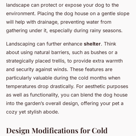
landscape can protect or expose your dog to the
environment. Placing the dog house on a gentle slope
will help with drainage, preventing water from
gathering under it, especially during rainy seasons.
Landscaping can further enhance
shelter
. Think
about using natural barriers, such as bushes or a
strategically placed trellis, to provide extra warmth
and security against winds. These features are
particularly valuable during the cold months when
temperatures drop drastically. For aesthetic purposes
as well as functionality, you can blend the dog house
into the garden’s overall design, offering your pet a
cozy yet stylish abode.
Design Modifications for Cold