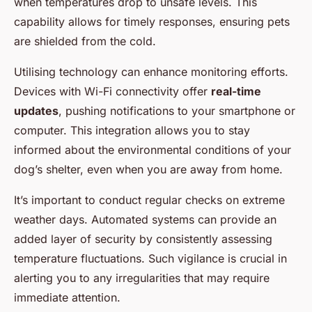
when temperatures drop to unsafe levels. This
capability allows for timely responses, ensuring pets
are shielded from the cold.
Utilising technology can enhance monitoring efforts.
Devices with Wi-Fi connectivity offer
real-time
updates
, pushing notifications to your smartphone or
computer. This integration allows you to stay
informed about the environmental conditions of your
dog’s shelter, even when you are away from home.
It’s important to conduct regular checks on extreme
weather days. Automated systems can provide an
added layer of security by consistently assessing
temperature fluctuations. Such vigilance is crucial in
alerting you to any irregularities that may require
immediate attention.