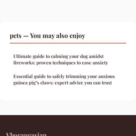
pets — You may also enjoy
Ultimate guide to calming your dog amidst
fireworks: proven techniques to ease anxiety
Essential guide to safely trimming your anxious
guinea pig"s claws: expert advice you can trust
Vbocaucasian