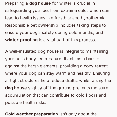
Preparing a
dog house
for winter is crucial in
safeguarding your pet from extreme cold, which can
lead to health issues like frostbite and hypothermia.
Responsible pet ownership includes taking steps to
ensure your dog’s safety during cold months, and
winter-proofing
is a vital part of this process.
A well-insulated dog house is integral to maintaining
your pet’s body temperature. It acts as a barrier
against the harsh elements, providing a cozy retreat
where your dog can stay warm and healthy. Ensuring
airtight structures help reduce drafts, while raising the
dog house
slightly off the ground prevents moisture
accumulation that can contribute to cold floors and
possible health risks.
Cold weather preparation
isn’t only about the