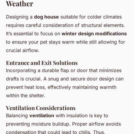
Weather
Designing a
dog house
suitable for colder climates
requires careful consideration of structural elements.
It’s essential to focus on
winter design modifications
to ensure your pet stays warm while still allowing for
crucial airflow.
Entrance and Exit Solutions
Incorporating a durable flap or door that minimizes
drafts is crucial. A snug and secure door design can
prevent heat loss, effectively maintaining warmth
within the shelter.
Ventilation Considerations
Balancing
ventilation
with insulation is key to
preventing moisture buildup. Proper airflow avoids
condensation that could lead to chills. Thus,