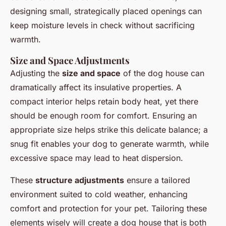
designing small, strategically placed openings can
keep moisture levels in check without sacrificing
warmth.
Size and Space Adjustments
Adjusting the
size and space
of the dog house can
dramatically affect its insulative properties. A
compact interior helps retain body heat, yet there
should be enough room for comfort. Ensuring an
appropriate size helps strike this delicate balance; a
snug fit enables your dog to generate warmth, while
excessive space may lead to heat dispersion.
These
structure adjustments
ensure a tailored
environment suited to cold weather, enhancing
comfort and protection for your pet. Tailoring these
elements wisely will create a dog house that is both