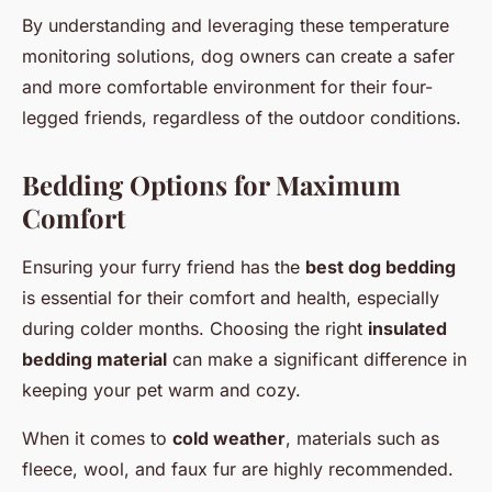
By understanding and leveraging these temperature
monitoring solutions, dog owners can create a safer
and more comfortable environment for their four-
legged friends, regardless of the outdoor conditions.
Bedding Options for Maximum
Comfort
Ensuring your furry friend has the
best dog bedding
is essential for their comfort and health, especially
during colder months. Choosing the right
insulated
bedding material
can make a significant difference in
keeping your pet warm and cozy.
When it comes to
cold weather
, materials such as
fleece, wool, and faux fur are highly recommended.