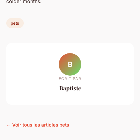
colder months.
pets
B
ECRIT PAR
Baptiste
← Voir tous les articles pets