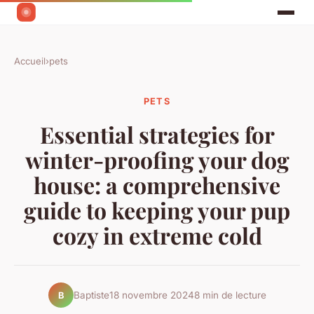
Accueil
›
pets
PETS
Essential strategies for
winter-proofing your dog
house: a comprehensive
guide to keeping your pup
cozy in extreme cold
Baptiste
18 novembre 2024
8 min de lecture
B