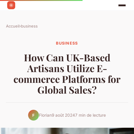
Accueil
›
business
BUSINESS
How Can UK-Based
Artisans Utilize E-
commerce Platforms for
Global Sales?
Florian
9 août 2024
7 min de lecture
F