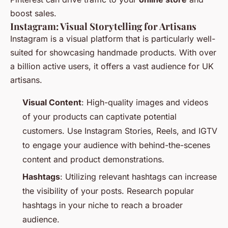
boost sales.
Instagram: Visual Storytelling for Artisans
Instagram is a visual platform that is particularly well-
suited for showcasing handmade products. With over
a billion active users, it offers a vast audience for UK
artisans.
Visual Content
: High-quality images and videos
of your products can captivate potential
customers. Use Instagram Stories, Reels, and IGTV
to engage your audience with behind-the-scenes
content and product demonstrations.
Hashtags
: Utilizing relevant hashtags can increase
the visibility of your posts. Research popular
hashtags in your niche to reach a broader
audience.