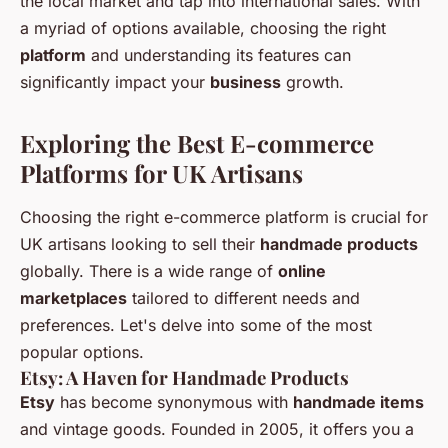
the local market and tap into international sales. With
a myriad of options available, choosing the right
platform
and understanding its features can
significantly impact your
business
growth.
Exploring the Best E-commerce
Platforms for UK Artisans
Choosing the right e-commerce platform is crucial for
UK artisans looking to sell their
handmade products
globally. There is a wide range of
online
marketplaces
tailored to different needs and
preferences. Let's delve into some of the most
popular options.
Etsy: A Haven for Handmade Products
Etsy
has become synonymous with
handmade items
and vintage goods. Founded in 2005, it offers you a