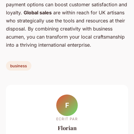
payment options can boost customer satisfaction and
loyalty.
Global sales
are within reach for UK artisans
who strategically use the tools and resources at their
disposal. By combining creativity with business
acumen, you can transform your local craftsmanship
into a thriving international enterprise.
business
F
ECRIT PAR
Florian