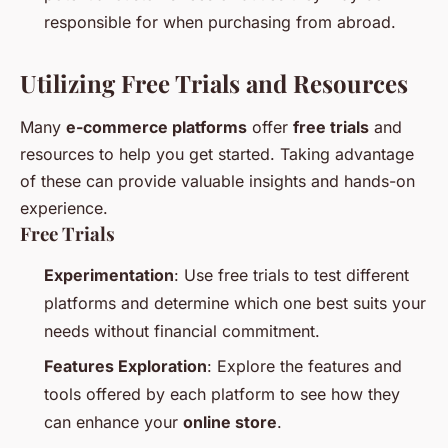
responsible for when purchasing from abroad.
Utilizing Free Trials and Resources
Many
e-commerce platforms
offer
free trials
and
resources to help you get started. Taking advantage
of these can provide valuable insights and hands-on
experience.
Free Trials
Experimentation
: Use free trials to test different
platforms and determine which one best suits your
needs without financial commitment.
Features Exploration
: Explore the features and
tools offered by each platform to see how they
can enhance your
online store
.