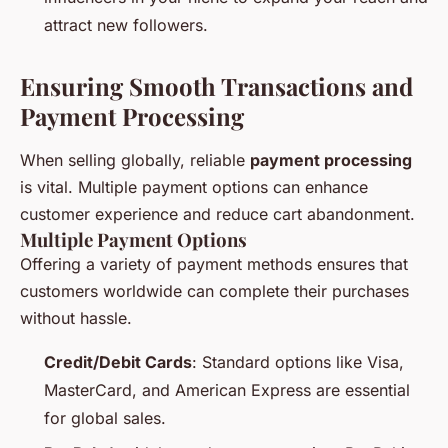
attract new followers.
Ensuring Smooth Transactions and
Payment Processing
When selling globally, reliable
payment processing
is vital. Multiple payment options can enhance
customer experience and reduce cart abandonment.
Multiple Payment Options
Offering a variety of payment methods ensures that
customers worldwide can complete their purchases
without hassle.
Credit/Debit Cards
: Standard options like Visa,
MasterCard, and American Express are essential
for global sales.