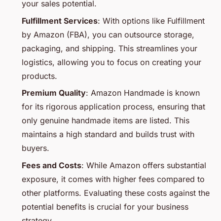
your sales potential.
Fulfillment Services
: With options like Fulfillment
by Amazon (FBA), you can outsource storage,
packaging, and shipping. This streamlines your
logistics, allowing you to focus on creating your
products.
Premium Quality
: Amazon Handmade is known
for its rigorous application process, ensuring that
only genuine handmade items are listed. This
maintains a high standard and builds trust with
buyers.
Fees and Costs
: While Amazon offers substantial
exposure, it comes with higher fees compared to
other platforms. Evaluating these costs against the
potential benefits is crucial for your business
strategy.