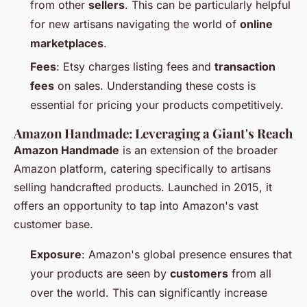
from other
sellers
. This can be particularly helpful
for new artisans navigating the world of
online
marketplaces
.
Fees
: Etsy charges listing fees and
transaction
fees
on sales. Understanding these costs is
essential for pricing your products competitively.
Amazon Handmade: Leveraging a Giant's Reach
Amazon Handmade
is an extension of the broader
Amazon platform, catering specifically to artisans
selling handcrafted products. Launched in 2015, it
offers an opportunity to tap into Amazon's vast
customer base.
Exposure
: Amazon's global presence ensures that
your products are seen by
customers
from all
over the world. This can significantly increase