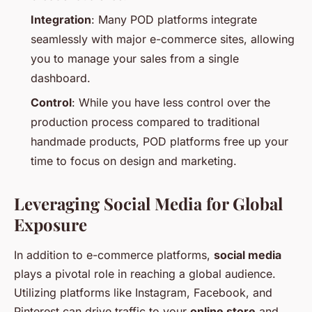
Integration
: Many POD platforms integrate
seamlessly with major e-commerce sites, allowing
you to manage your sales from a single
dashboard.
Control
: While you have less control over the
production process compared to traditional
handmade products, POD platforms free up your
time to focus on design and marketing.
Leveraging Social Media for Global
Exposure
In addition to e-commerce platforms,
social media
plays a pivotal role in reaching a global audience.
Utilizing platforms like Instagram, Facebook, and
Pinterest can drive traffic to your
online store
and