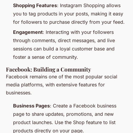
Shopping Features
: Instagram Shopping allows
you to tag products in your posts, making it easy
for followers to purchase directly from your feed.
Engagement
: Interacting with your followers
through comments, direct messages, and live
sessions can build a loyal customer base and
foster a sense of community.
Facebook: Building a Community
Facebook remains one of the most popular social
media platforms, with extensive features for
businesses.
Business Pages
: Create a Facebook business
page to share updates, promotions, and new
product launches. Use the Shop feature to list
products directly on your page.