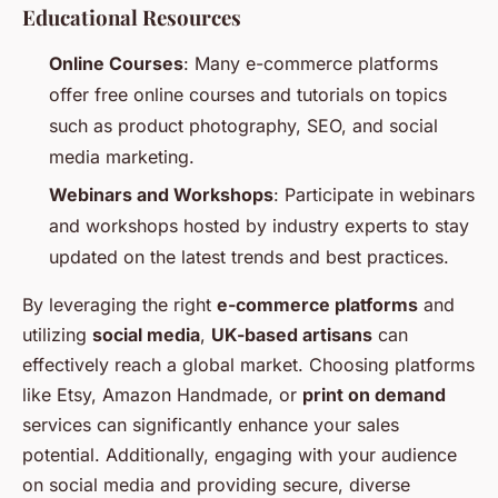
Educational Resources
Online Courses
: Many e-commerce platforms
offer free online courses and tutorials on topics
such as product photography, SEO, and social
media marketing.
Webinars and Workshops
: Participate in webinars
and workshops hosted by industry experts to stay
updated on the latest trends and best practices.
By leveraging the right
e-commerce platforms
and
utilizing
social media
,
UK-based artisans
can
effectively reach a global market. Choosing platforms
like Etsy, Amazon Handmade, or
print on demand
services can significantly enhance your sales
potential. Additionally, engaging with your audience
on social media and providing secure, diverse