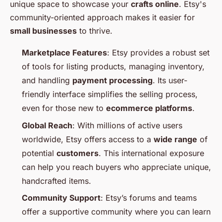
unique space to showcase your
crafts online
. Etsy's
community-oriented approach makes it easier for
small businesses
to thrive.
Marketplace Features
: Etsy provides a robust set
of tools for listing products, managing inventory,
and handling
payment processing
. Its user-
friendly interface simplifies the selling process,
even for those new to
ecommerce platforms
.
Global Reach
: With millions of active users
worldwide, Etsy offers access to a
wide range
of
potential
customers
. This international exposure
can help you reach buyers who appreciate unique,
handcrafted items.
Community Support
: Etsy’s forums and teams
offer a supportive community where you can learn