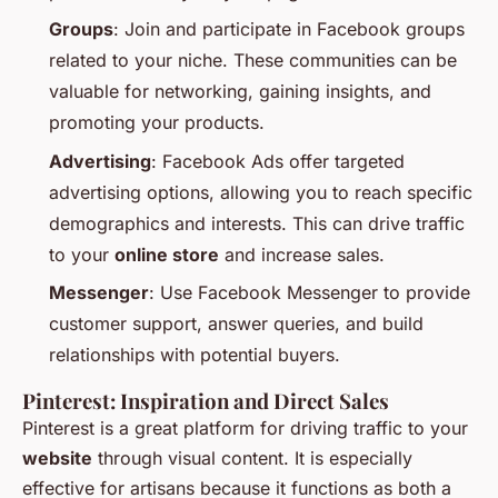
Groups
: Join and participate in Facebook groups
related to your niche. These communities can be
valuable for networking, gaining insights, and
promoting your products.
Advertising
: Facebook Ads offer targeted
advertising options, allowing you to reach specific
demographics and interests. This can drive traffic
to your
online store
and increase sales.
Messenger
: Use Facebook Messenger to provide
customer support, answer queries, and build
relationships with potential buyers.
Pinterest: Inspiration and Direct Sales
Pinterest is a great platform for driving traffic to your
website
through visual content. It is especially
effective for artisans because it functions as both a