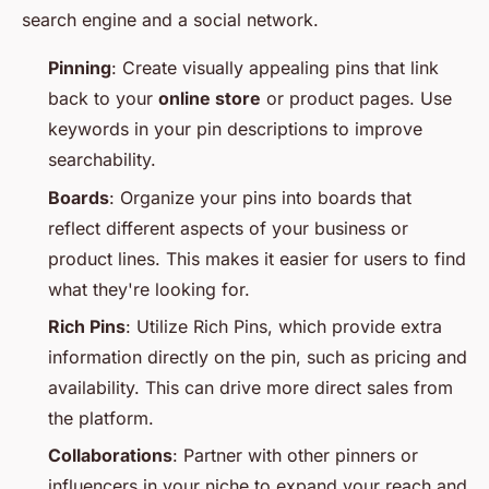
search engine and a social network.
Pinning
: Create visually appealing pins that link
back to your
online store
or product pages. Use
keywords in your pin descriptions to improve
searchability.
Boards
: Organize your pins into boards that
reflect different aspects of your business or
product lines. This makes it easier for users to find
what they're looking for.
Rich Pins
: Utilize Rich Pins, which provide extra
information directly on the pin, such as pricing and
availability. This can drive more direct sales from
the platform.
Collaborations
: Partner with other pinners or
influencers in your niche to expand your reach and