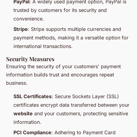
PayPal
: A widely used payment option, PayPal is
trusted by customers for its security and
convenience.
Stripe
: Stripe supports multiple currencies and
payment methods, making it a versatile option for
international transactions.
Security Measures
Ensuring the security of your customers' payment
information builds trust and encourages repeat
business.
SSL Certificates
: Secure Sockets Layer (SSL)
certificates encrypt data transferred between your
website
and your customers, protecting sensitive
information.
PCI Compliance
: Adhering to Payment Card