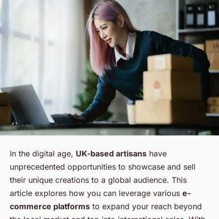
In the digital age,
UK-based artisans
have
unprecedented opportunities to showcase and sell
their unique creations to a global audience. This
article explores how you can leverage various
e-
commerce platforms
to expand your reach beyond