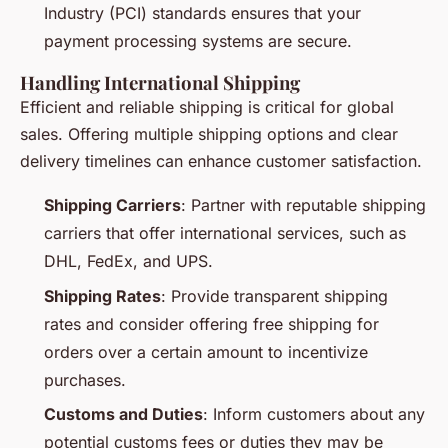
Industry (PCI) standards ensures that your
payment processing systems are secure.
Handling International Shipping
Efficient and reliable shipping is critical for global
sales. Offering multiple shipping options and clear
delivery timelines can enhance customer satisfaction.
Shipping Carriers
: Partner with reputable shipping
carriers that offer international services, such as
DHL, FedEx, and UPS.
Shipping Rates
: Provide transparent shipping
rates and consider offering free shipping for
orders over a certain amount to incentivize
purchases.
Customs and Duties
: Inform customers about any
potential customs fees or duties they may be