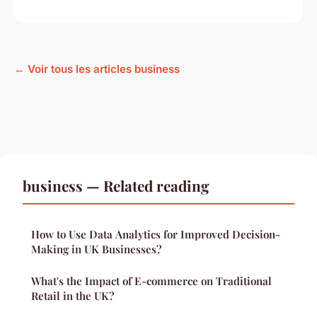
← Voir tous les articles business
business — Related reading
How to Use Data Analytics for Improved Decision-
Making in UK Businesses?
What's the Impact of E-commerce on Traditional
Retail in the UK?