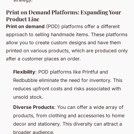
Print on Demand Platforms: Expanding Your
Product Line
Print on demand
(POD) platforms offer a different
approach to selling handmade items. These platforms
allow you to create custom designs and have them
printed on various products, which are produced only
after a customer places an order.
Flexibility
: POD platforms like Printful and
Redbubble eliminate the need for inventory. This
reduces upfront costs and risks associated with
unsold stock.
Diverse Products
: You can offer a wide array of
products, from clothing and accessories to home
decor and stationery. This diversity can attract a
broader audience.