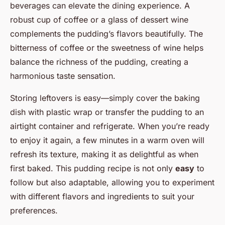
beverages can elevate the dining experience. A
robust cup of coffee or a glass of dessert wine
complements the pudding’s flavors beautifully. The
bitterness of coffee or the sweetness of wine helps
balance the richness of the pudding, creating a
harmonious taste sensation.
Storing leftovers is easy—simply cover the baking
dish with plastic wrap or transfer the pudding to an
airtight container and refrigerate. When you’re ready
to enjoy it again, a few minutes in a warm oven will
refresh its texture, making it as delightful as when
first baked. This pudding recipe is not only
easy
to
follow but also adaptable, allowing you to experiment
with different flavors and ingredients to suit your
preferences.