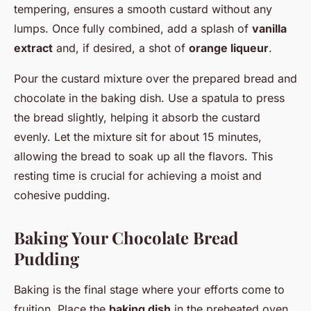
tempering, ensures a smooth custard without any
lumps. Once fully combined, add a splash of
vanilla
extract
and, if desired, a shot of
orange liqueur
.
Pour the custard mixture over the prepared bread and
chocolate in the baking dish. Use a spatula to press
the bread slightly, helping it absorb the custard
evenly. Let the mixture sit for about 15 minutes,
allowing the bread to soak up all the flavors. This
resting time is crucial for achieving a moist and
cohesive pudding.
Baking Your Chocolate Bread
Pudding
Baking is the final stage where your efforts come to
fruition. Place the
baking dish
in the preheated oven