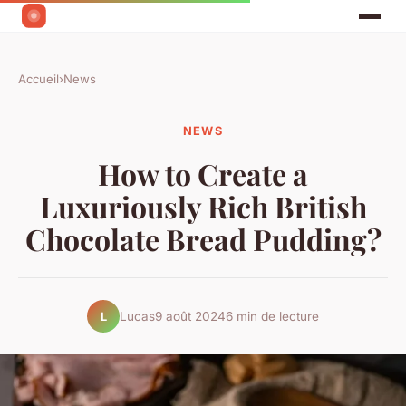
Accueil
›
News
NEWS
How to Create a
Luxuriously Rich British
Chocolate Bread Pudding?
Lucas
9 août 2024
6 min de lecture
L