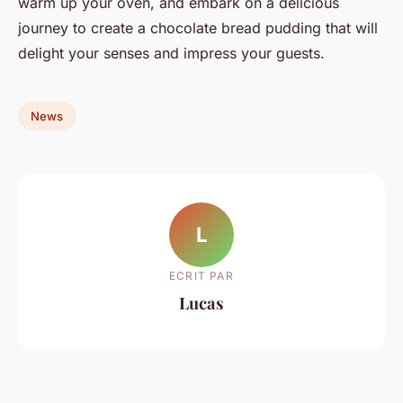
warm up your oven, and embark on a delicious
journey to create a chocolate bread pudding that will
delight your senses and impress your guests.
News
L
ECRIT PAR
Lucas