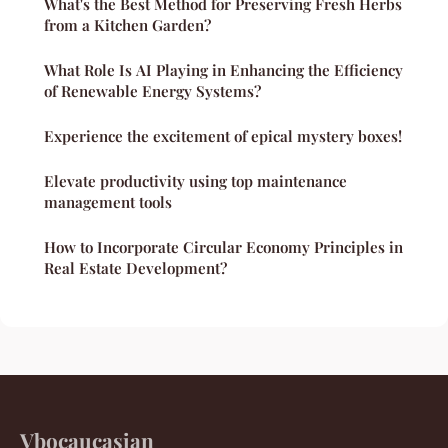
What's the Best Method for Preserving Fresh Herbs
from a Kitchen Garden?
What Role Is AI Playing in Enhancing the Efficiency
of Renewable Energy Systems?
Experience the excitement of epical mystery boxes!
Elevate productivity using top maintenance
management tools
How to Incorporate Circular Economy Principles in
Real Estate Development?
Vbocaucasian