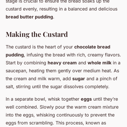
stage is crucial to ensure the bread soaks up the
custard evenly, resulting in a balanced and delicious
bread butter pudding
.
Making the Custard
The custard is the heart of your
chocolate bread
pudding
, infusing the bread with rich, creamy flavors.
Start by combining
heavy cream
and
whole milk
in a
saucepan, heating them gently over medium heat. As
the cream and milk warm, add
sugar
and a pinch of
salt, stirring until the sugar dissolves completely.
In a separate bowl, whisk together
eggs
until they’re
well combined. Slowly pour the warm cream mixture
into the eggs, whisking continuously to prevent the
eggs from scrambling. This process, known as