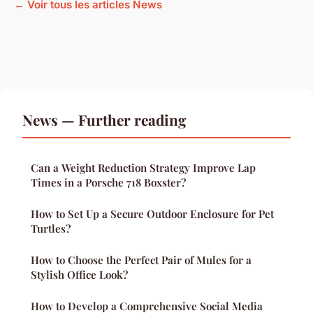
← Voir tous les articles News
News — Further reading
Can a Weight Reduction Strategy Improve Lap
Times in a Porsche 718 Boxster?
How to Set Up a Secure Outdoor Enclosure for Pet
Turtles?
How to Choose the Perfect Pair of Mules for a
Stylish Office Look?
How to Develop a Comprehensive Social Media