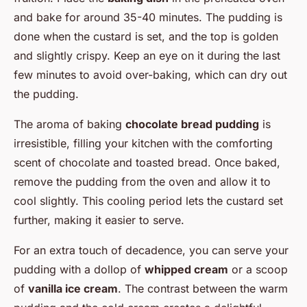
and bake for around 35-40 minutes. The pudding is
done when the custard is set, and the top is golden
and slightly crispy. Keep an eye on it during the last
few minutes to avoid over-baking, which can dry out
the pudding.
The aroma of baking
chocolate bread pudding
is
irresistible, filling your kitchen with the comforting
scent of chocolate and toasted bread. Once baked,
remove the pudding from the oven and allow it to
cool slightly. This cooling period lets the custard set
further, making it easier to serve.
For an extra touch of decadence, you can serve your
pudding with a dollop of
whipped cream
or a scoop
of
vanilla ice cream
. The contrast between the warm