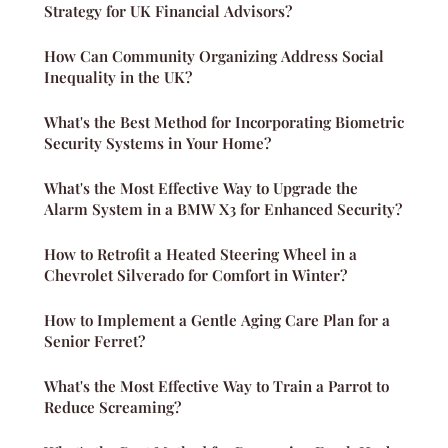
Strategy for UK Financial Advisors?
How Can Community Organizing Address Social
Inequality in the UK?
What's the Best Method for Incorporating Biometric
Security Systems in Your Home?
What's the Most Effective Way to Upgrade the
Alarm System in a BMW X3 for Enhanced Security?
How to Retrofit a Heated Steering Wheel in a
Chevrolet Silverado for Comfort in Winter?
How to Implement a Gentle Aging Care Plan for a
Senior Ferret?
What's the Most Effective Way to Train a Parrot to
Reduce Screaming?