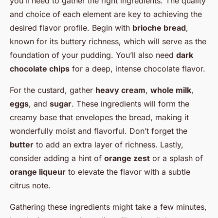
you’ll need to gather the right ingredients. The quality
and choice of each element are key to achieving the
desired flavor profile. Begin with
brioche bread
,
known for its buttery richness, which will serve as the
foundation of your pudding. You’ll also need
dark
chocolate chips
for a deep, intense chocolate flavor.
For the custard, gather
heavy cream
,
whole milk
,
eggs
, and
sugar
. These ingredients will form the
creamy base that envelopes the bread, making it
wonderfully moist and flavorful. Don’t forget the
butter
to add an extra layer of richness. Lastly,
consider adding a hint of
orange zest
or a splash of
orange liqueur
to elevate the flavor with a subtle
citrus note.
Gathering these ingredients might take a few minutes,