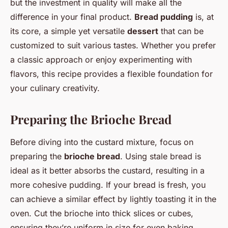
but the investment in quality will make all the
difference in your final product.
Bread pudding
is, at
its core, a simple yet versatile
dessert
that can be
customized to suit various tastes. Whether you prefer
a classic approach or enjoy experimenting with
flavors, this recipe provides a flexible foundation for
your culinary creativity.
Preparing the Brioche Bread
Before diving into the custard mixture, focus on
preparing the
brioche bread
. Using stale bread is
ideal as it better absorbs the custard, resulting in a
more cohesive pudding. If your bread is fresh, you
can achieve a similar effect by lightly toasting it in the
oven. Cut the brioche into thick slices or cubes,
ensuring they’re uniform in size for even baking.