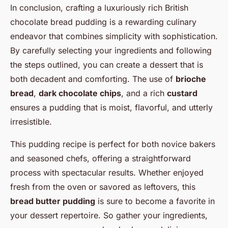
In conclusion, crafting a luxuriously rich British
chocolate bread pudding is a rewarding culinary
endeavor that combines simplicity with sophistication.
By carefully selecting your ingredients and following
the steps outlined, you can create a dessert that is
both decadent and comforting. The use of
brioche
bread
,
dark chocolate chips
, and a rich
custard
ensures a pudding that is moist, flavorful, and utterly
irresistible.
This pudding recipe is perfect for both novice bakers
and seasoned chefs, offering a straightforward
process with spectacular results. Whether enjoyed
fresh from the oven or savored as leftovers, this
bread butter pudding
is sure to become a favorite in
your dessert repertoire. So gather your ingredients,