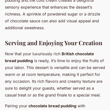
pudding and the cold cream creates a delightful
sensory experience that enhances the dessert’s
richness. A sprinkle of powdered sugar or a drizzle
of chocolate sauce can also add visual appeal and
additional sweetness.
Serving and Enjoying Your Creation
Now that your luxuriously rich
British chocolate
bread pudding
is ready, it’s time to enjoy the fruits of
your labor. This dessert is versatile and can be served
warm or at room temperature, making it perfect for
any occasion. Its rich flavors and creamy texture are
sure to delight your guests, whether served as a
casual treat or as the grand finale to a special meal.
Pairing your
chocolate bread pudding
with