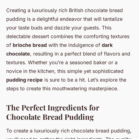
Creating a luxuriously rich British chocolate bread
pudding is a delightful endeavor that will tantalize
your taste buds and dazzle your guests. This
delectable dessert combines the comforting textures
of
brioche bread
with the indulgence of
dark
chocolate
, resulting in a perfect blend of flavors and
textures. Whether you’re a seasoned baker or a
novice in the kitchen, this simple yet sophisticated
pudding recipe
is sure to be a hit. Let’s explore the
steps to create this mouthwatering masterpiece.
The Perfect Ingredients for
Chocolate Bread Pudding
To create a luxuriously rich chocolate bread pudding,