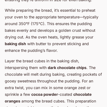
While preparing the bread, it’s essential to preheat
your oven to the appropriate temperature—typically
around 350°F (175°C). This ensures the pudding
bakes evenly and develops a golden crust without
drying out. As the oven heats, lightly grease your
baking dish
with butter to prevent sticking and
enhance the pudding’s flavor.
Layer the bread cubes in the baking dish,
interspersing them with
dark chocolate chips
. The
chocolate will melt during baking, creating pockets of
gooey sweetness throughout the pudding. For an
extra twist, you can mix in some orange zest or
sprinkle a few
cocoa powder
-coated
chocolate
oranges
among the bread cubes. This preparation