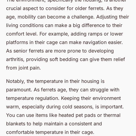
crucial aspect to consider for older ferrets. As they
age, mobility can become a challenge. Adjusting their
living conditions can make a big difference to their
comfort level. For example, adding ramps or lower
platforms in their cage can make navigation easier.
As senior ferrets are more prone to developing
arthritis, providing soft bedding can give them relief
from joint pain.
Notably, the temperature in their housing is
paramount. As ferrets age, they can struggle with
temperature regulation. Keeping their environment
warm, especially during cold seasons, is important.
You can use items like heated pet pads or thermal
blankets to help maintain a consistent and
comfortable temperature in their cage.