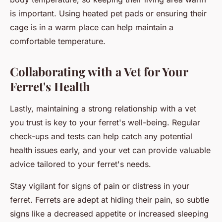
is important. Using heated pet pads or ensuring their
cage is in a warm place can help maintain a
comfortable temperature.
Collaborating with a Vet for Your
Ferret's Health
Lastly, maintaining a strong relationship with a vet
you trust is key to your ferret's well-being. Regular
check-ups and tests can help catch any potential
health issues early, and your vet can provide valuable
advice tailored to your ferret's needs.
Stay vigilant for signs of pain or distress in your
ferret. Ferrets are adept at hiding their pain, so subtle
signs like a decreased appetite or increased sleeping