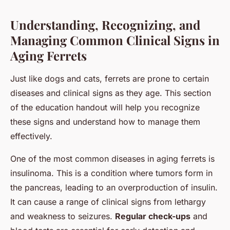
Understanding, Recognizing, and
Managing Common Clinical Signs in
Aging Ferrets
Just like dogs and cats, ferrets are prone to certain
diseases and clinical signs as they age. This section
of the education handout will help you recognize
these signs and understand how to manage them
effectively.
One of the most common diseases in aging ferrets is
insulinoma. This is a condition where tumors form in
the pancreas, leading to an overproduction of insulin.
It can cause a range of clinical signs from lethargy
and weakness to seizures.
Regular check-ups
and