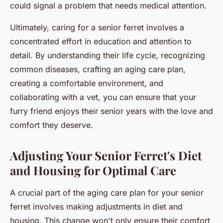
could signal a problem that needs medical attention.
Ultimately, caring for a senior ferret involves a
concentrated effort in education and attention to
detail. By understanding their life cycle, recognizing
common diseases, crafting an aging care plan,
creating a comfortable environment, and
collaborating with a vet, you can ensure that your
furry friend enjoys their senior years with the love and
comfort they deserve.
Adjusting Your Senior Ferret's Diet
and Housing for Optimal Care
A crucial part of the aging care plan for your senior
ferret involves making adjustments in diet and
housing. This change won't only ensure their comfort