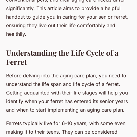
significantly. This article aims to provide a helpful
handout to guide you in caring for your senior ferret,
ensuring they live out their life comfortably and
healthily.
Understanding the Life Cycle of a
Ferret
Before delving into the aging care plan, you need to
understand the life span and life cycle of a ferret.
Getting acquainted with their life stages will help you
identify when your ferret has entered its senior years
and when to start implementing an aging care plan.
Ferrets typically live for 6-10 years, with some even
making it to their teens. They can be considered