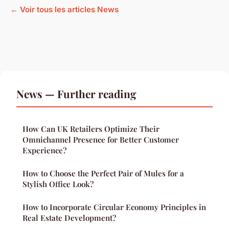
← Voir tous les articles News
News — Further reading
How Can UK Retailers Optimize Their
Omnichannel Presence for Better Customer
Experience?
How to Choose the Perfect Pair of Mules for a
Stylish Office Look?
How to Incorporate Circular Economy Principles in
Real Estate Development?