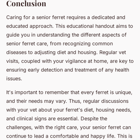
Conclusion
Caring for a senior ferret requires a dedicated and
educated approach. This educational handout aims to
guide you in understanding the different aspects of
senior ferret care, from recognizing common
diseases to adjusting diet and housing. Regular vet
visits, coupled with your vigilance at home, are key to
ensuring early detection and treatment of any health
issues.
It's important to remember that every ferret is unique,
and their needs may vary. Thus, regular discussions
with your vet about your ferret's diet, housing needs,
and clinical signs are essential. Despite the
challenges, with the right care, your senior ferret can
continue to lead a comfortable and happy life. This is