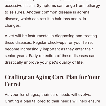
excessive insulin. Symptoms can range from lethargy
to seizures. Another common disease is adrenal
disease, which can result in hair loss and skin
changes.
A vet will be instrumental in diagnosing and treating
these diseases. Regular check-ups for your ferret
become increasingly important as they enter their
senior years. Early detection of these diseases can
drastically improve your pet's quality of life.
Crafting an Aging Care Plan for Your
Ferret
As your ferret ages, their care needs will evolve.
Crafting a plan tailored to their needs will help ensure