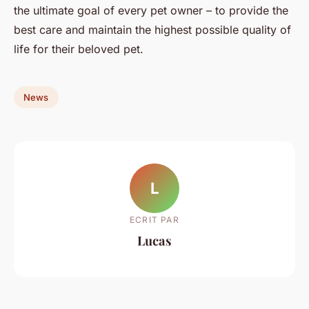
the ultimate goal of every pet owner – to provide the
best care and maintain the highest possible quality of
life for their beloved pet.
News
L
ECRIT PAR
Lucas