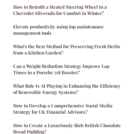
How to Retrofit a Heated Steering Wheel in a
Chevrolet Silverado for Comfort in Winter?
Elevate productivity using top maintenance
management tools
What's the Best Method for Preserving Fresh Herbs
from a Kitchen Garden?
Can a Weight Reduction Strategy Improve Lap
Times in a Porsche 718 Boxster?
What Role Is AI Playing in Enhancing the Efficiency
of Renewable Energy Systems?
How to Develop a Comprehensive Social Media
Strategy for UK Financial Advisors?
How to Create a Luxuriously Rich British Chocolate
Bread Pudding?