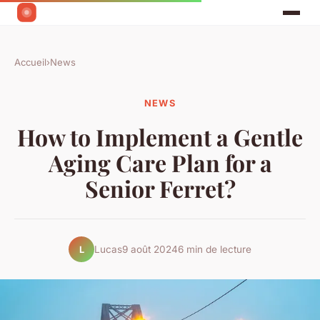
Accueil
›
News
NEWS
How to Implement a Gentle
Aging Care Plan for a
Senior Ferret?
Lucas
9 août 2024
6 min de lecture
L