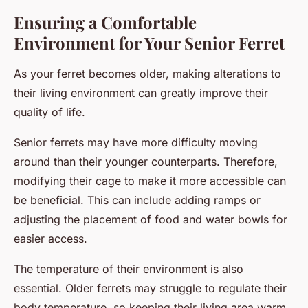
Ensuring a Comfortable
Environment for Your Senior Ferret
As your ferret becomes older, making alterations to
their living environment can greatly improve their
quality of life.
Senior ferrets may have more difficulty moving
around than their younger counterparts. Therefore,
modifying their cage to make it more accessible can
be beneficial. This can include adding ramps or
adjusting the placement of food and water bowls for
easier access.
The temperature of their environment is also
essential. Older ferrets may struggle to regulate their
body temperature, so keeping their living area warm