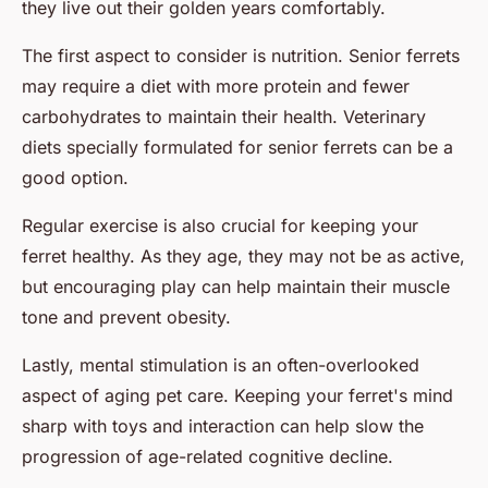
they live out their golden years comfortably.
The first aspect to consider is nutrition. Senior ferrets
may require a diet with more protein and fewer
carbohydrates to maintain their health. Veterinary
diets specially formulated for senior ferrets can be a
good option.
Regular exercise is also crucial for keeping your
ferret healthy. As they age, they may not be as active,
but encouraging play can help maintain their muscle
tone and prevent obesity.
Lastly, mental stimulation is an often-overlooked
aspect of aging pet care. Keeping your ferret's mind
sharp with toys and interaction can help slow the
progression of age-related cognitive decline.