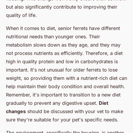
but also significantly contribute to improving their
quality of life.
When it comes to diet, senior ferrets have different
nutritional needs than younger ones. Their
metabolism slows down as they age, and they may
not process nutrients as efficiently. Therefore, a diet
high in quality protein and low in carbohydrates is
important. It's not unusual for older ferrets to lose
weight, so providing them with a nutrient-rich diet can
help maintain their body condition and overall health.
Remember, it's important to transition to a new diet
gradually to prevent any digestive upset.
Diet
changes
should be discussed with your vet to make
sure they're suitable for your pet's specific needs.
The environment, specifically the housing, is another