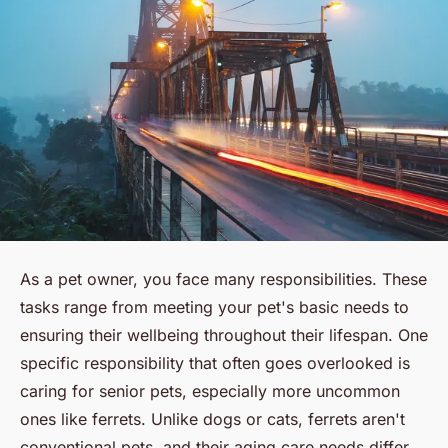
As a pet owner, you face many responsibilities. These
tasks range from meeting your pet's basic needs to
ensuring their wellbeing throughout their lifespan. One
specific responsibility that often goes overlooked is
caring for senior pets, especially more uncommon
ones like ferrets. Unlike dogs or cats, ferrets aren't
conventional pets, and their aging care needs differ