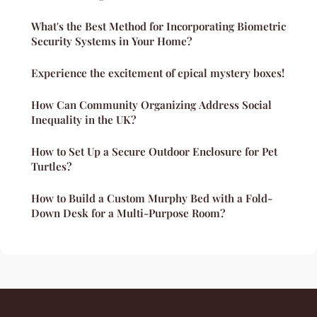
What's the Best Method for Incorporating Biometric
Security Systems in Your Home?
Experience the excitement of epical mystery boxes!
How Can Community Organizing Address Social
Inequality in the UK?
How to Set Up a Secure Outdoor Enclosure for Pet
Turtles?
How to Build a Custom Murphy Bed with a Fold-
Down Desk for a Multi-Purpose Room?