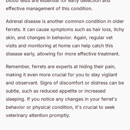
blood tests are essential for early detection and
effective management of this condition.
Adrenal disease is another common condition in older
ferrets. It can cause symptoms such as hair loss, itchy
skin, and changes in behavior. Again, regular vet
visits and monitoring at home can help catch this
disease early, allowing for more effective treatment.
Remember, ferrets are experts at hiding their pain,
making it even more crucial for you to stay vigilant
and observant. Signs of discomfort or distress can be
subtle, such as reduced appetite or increased
sleeping. If you notice any changes in your ferret's
behavior or physical condition, it's crucial to seek
veterinary attention promptly.