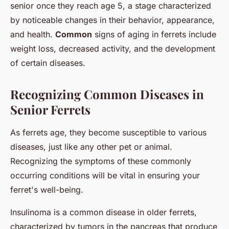
senior once they reach age 5, a stage characterized
by noticeable changes in their behavior, appearance,
and health.
Common
signs of aging in ferrets include
weight loss, decreased activity, and the development
of certain diseases.
Recognizing Common Diseases in
Senior Ferrets
As ferrets age, they become susceptible to various
diseases, just like any other pet or animal.
Recognizing the symptoms of these commonly
occurring conditions will be vital in ensuring your
ferret's well-being.
Insulinoma is a common disease in older ferrets,
characterized by tumors in the pancreas that produce