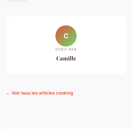
C
ECRIT PAR
Camille
← Voir tous les articles cooking