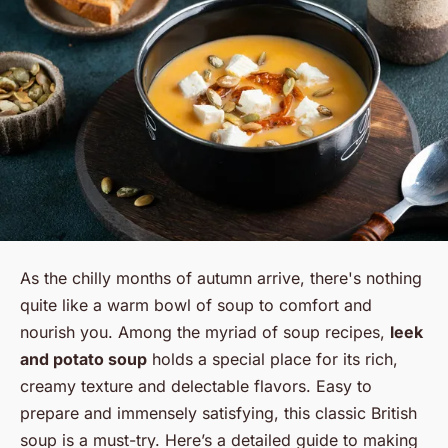
As the chilly months of autumn arrive, there's nothing
quite like a warm bowl of soup to comfort and
nourish you. Among the myriad of soup recipes,
leek
and potato soup
holds a special place for its rich,
creamy texture and delectable flavors. Easy to
prepare and immensely satisfying, this classic British
soup is a must-try. Here’s a detailed guide to making