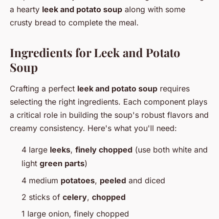
a hearty
leek and potato soup
along with some
crusty bread to complete the meal.
Ingredients for Leek and Potato
Soup
Crafting a perfect
leek and potato soup
requires
selecting the right ingredients. Each component plays
a critical role in building the soup's robust flavors and
creamy consistency. Here's what you'll need:
4 large
leeks
,
finely chopped
(use both white and
light
green parts
)
4 medium
potatoes
,
peeled
and diced
2 sticks of
celery
,
chopped
1 large onion, finely chopped