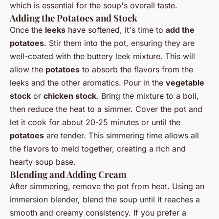
which is essential for the soup's overall taste.
Adding the Potatoes and Stock
Once the
leeks
have softened, it's time to
add the
potatoes
. Stir them into the pot, ensuring they are
well-coated with the buttery leek mixture. This will
allow the
potatoes
to absorb the flavors from the
leeks and the other aromatics. Pour in the
vegetable
stock
or
chicken stock
. Bring the mixture to a boil,
then reduce the heat to a simmer. Cover the pot and
let it cook for about 20-25 minutes or until the
potatoes
are tender. This simmering time allows all
the flavors to meld together, creating a rich and
hearty soup base.
Blending and Adding Cream
After simmering, remove the pot from heat. Using an
immersion blender, blend the soup until it reaches a
smooth and creamy consistency. If you prefer a