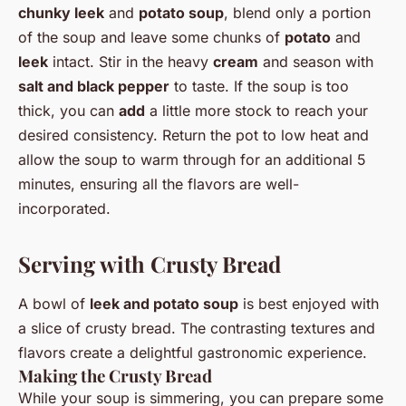
chunky leek
and
potato soup
, blend only a portion
of the soup and leave some chunks of
potato
and
leek
intact. Stir in the heavy
cream
and season with
salt and black pepper
to taste. If the soup is too
thick, you can
add
a little more stock to reach your
desired consistency. Return the pot to low heat and
allow the soup to warm through for an additional 5
minutes, ensuring all the flavors are well-
incorporated.
Serving with Crusty Bread
A bowl of
leek and potato soup
is best enjoyed with
a slice of crusty bread. The contrasting textures and
flavors create a delightful gastronomic experience.
Making the Crusty Bread
While your soup is simmering, you can prepare some