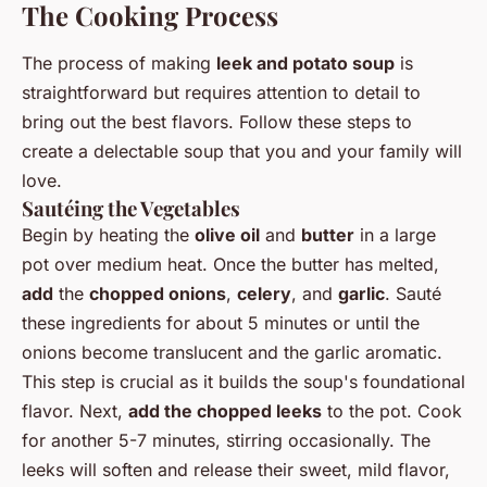
The Cooking Process
The process of making
leek and potato soup
is
straightforward but requires attention to detail to
bring out the best flavors. Follow these steps to
create a delectable soup that you and your family will
love.
Sautéing the Vegetables
Begin by heating the
olive oil
and
butter
in a large
pot over medium heat. Once the butter has melted,
add
the
chopped onions
,
celery
, and
garlic
. Sauté
these ingredients for about 5 minutes or until the
onions become translucent and the garlic aromatic.
This step is crucial as it builds the soup's foundational
flavor. Next,
add the chopped leeks
to the pot. Cook
for another 5-7 minutes, stirring occasionally. The
leeks will soften and release their sweet, mild flavor,