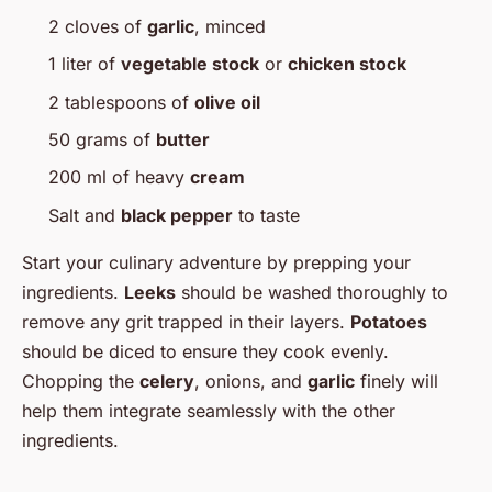
2 cloves of
garlic
, minced
1 liter of
vegetable stock
or
chicken stock
2 tablespoons of
olive oil
50 grams of
butter
200 ml of heavy
cream
Salt and
black pepper
to taste
Start your culinary adventure by prepping your
ingredients.
Leeks
should be washed thoroughly to
remove any grit trapped in their layers.
Potatoes
should be diced to ensure they cook evenly.
Chopping the
celery
, onions, and
garlic
finely will
help them integrate seamlessly with the other
ingredients.