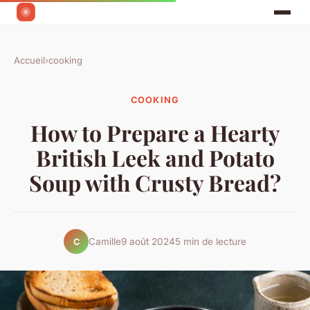
Accueil
›
cooking
COOKING
How to Prepare a Hearty
British Leek and Potato
Soup with Crusty Bread?
Camille
9 août 2024
5 min de lecture
C