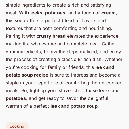
simple ingredients to create a rich and satisfying
meal. With
leeks
,
potatoes
, and a touch of
cream
,
this soup offers a perfect blend of flavors and
textures that are both comforting and nourishing.
Pairing it with
crusty bread
elevates the experience,
making it a wholesome and complete meal. Gather
your ingredients, follow the steps outlined, and enjoy
the process of creating a classic British dish. Whether
you're cooking for family or friends, this
leek and
potato soup recipe
is sure to impress and become a
staple in your repertoire of comforting, home-cooked
meals. So, light up your stove, chop those leeks and
potatoes
, and get ready to savor the delightful
warmth of a perfect
leek and potato soup
.
cooking