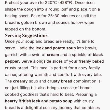
Preheat your oven to 220°C (428°F). Once risen,
shape the dough into a round loaf and place it on a
baking sheet. Bake for 25-30 minutes or until the
bread is golden brown and sounds hollow when
tapped on the bottom.
Serving Suggestions
Once your soup and bread are ready, it’s time to
serve. Ladle the
leek and potato soup
into bowls,
garnish with a swirl of
cream
and a sprinkle of
black
pepper
. Serve alongside slices of your freshly baked
crusty bread. This meal is perfect for a cozy family
dinner, offering warmth and comfort with every bite.
The
creamy
soup and
crusty bread
combination is
not just filling but also brings a sense of home-
cooked goodness that’s hard to beat. Preparing a
hearty British leek and potato soup
with crusty
bread is a delightful culinary journey that combines