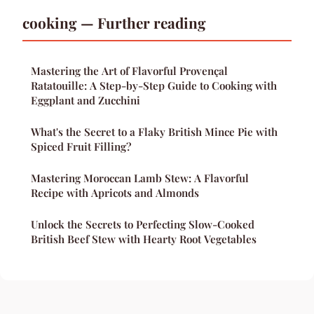
cooking — Further reading
Mastering the Art of Flavorful Provençal
Ratatouille: A Step-by-Step Guide to Cooking with
Eggplant and Zucchini
What's the Secret to a Flaky British Mince Pie with
Spiced Fruit Filling?
Mastering Moroccan Lamb Stew: A Flavorful
Recipe with Apricots and Almonds
Unlock the Secrets to Perfecting Slow-Cooked
British Beef Stew with Hearty Root Vegetables