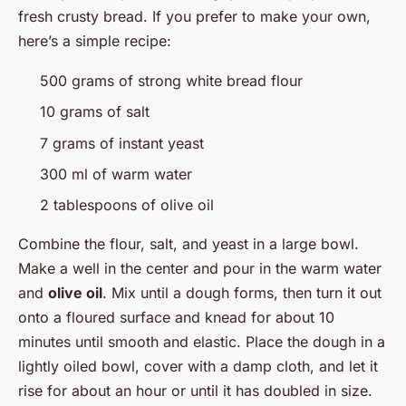
fresh crusty bread. If you prefer to make your own,
here’s a simple recipe:
500 grams of strong white bread flour
10 grams of salt
7 grams of instant yeast
300 ml of warm water
2 tablespoons of olive oil
Combine the flour, salt, and yeast in a large bowl.
Make a well in the center and pour in the warm water
and
olive oil
. Mix until a dough forms, then turn it out
onto a floured surface and knead for about 10
minutes until smooth and elastic. Place the dough in a
lightly oiled bowl, cover with a damp cloth, and let it
rise for about an hour or until it has doubled in size.