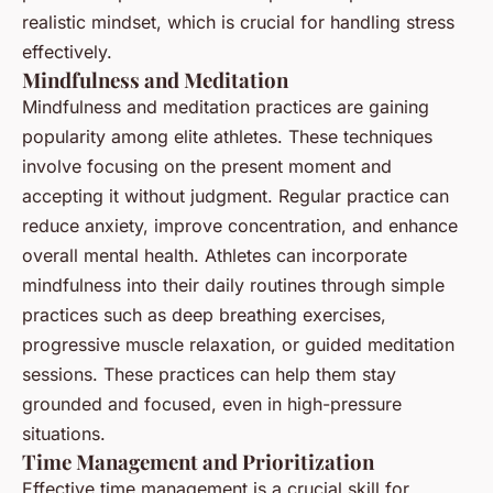
realistic mindset, which is crucial for handling stress
effectively.
Mindfulness and Meditation
Mindfulness and meditation practices are gaining
popularity among elite athletes. These techniques
involve focusing on the present moment and
accepting it without judgment. Regular practice can
reduce anxiety, improve concentration, and enhance
overall mental health. Athletes can incorporate
mindfulness into their daily routines through simple
practices such as deep breathing exercises,
progressive muscle relaxation, or guided meditation
sessions. These practices can help them stay
grounded and focused, even in high-pressure
situations.
Time Management and Prioritization
Effective time management is a crucial skill for