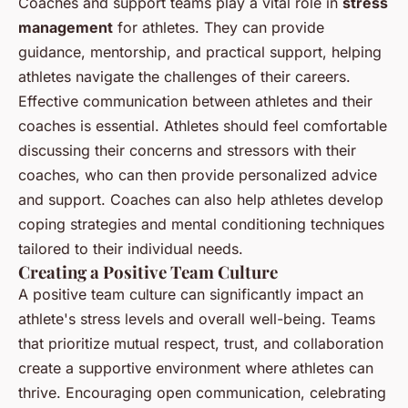
Coaches and support teams play a vital role in
stress
management
for athletes. They can provide
guidance, mentorship, and practical support, helping
athletes navigate the challenges of their careers.
Effective communication between athletes and their
coaches is essential. Athletes should feel comfortable
discussing their concerns and stressors with their
coaches, who can then provide personalized advice
and support. Coaches can also help athletes develop
coping strategies and mental conditioning techniques
tailored to their individual needs.
Creating a Positive Team Culture
A positive team culture can significantly impact an
athlete's stress levels and overall well-being. Teams
that prioritize mutual respect, trust, and collaboration
create a supportive environment where athletes can
thrive. Encouraging open communication, celebrating