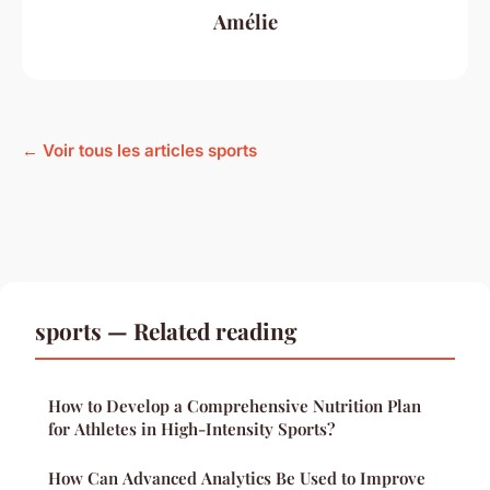
Amélie
← Voir tous les articles sports
sports — Related reading
How to Develop a Comprehensive Nutrition Plan
for Athletes in High-Intensity Sports?
How Can Advanced Analytics Be Used to Improve