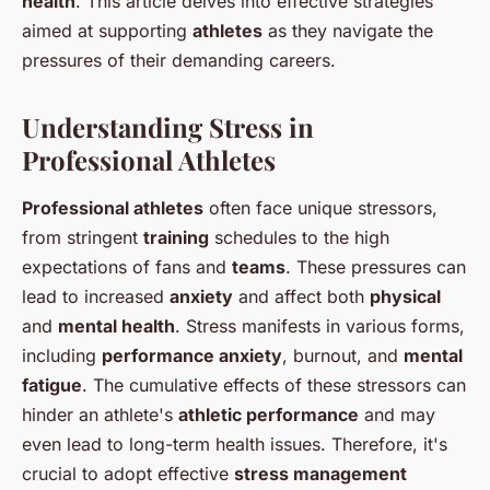
health
. This article delves into effective strategies
aimed at supporting
athletes
as they navigate the
pressures of their demanding careers.
Understanding Stress in
Professional Athletes
Professional athletes
often face unique stressors,
from stringent
training
schedules to the high
expectations of fans and
teams
. These pressures can
lead to increased
anxiety
and affect both
physical
and
mental health
. Stress manifests in various forms,
including
performance anxiety
, burnout, and
mental
fatigue
. The cumulative effects of these stressors can
hinder an athlete's
athletic performance
and may
even lead to long-term health issues. Therefore, it's
crucial to adopt effective
stress management