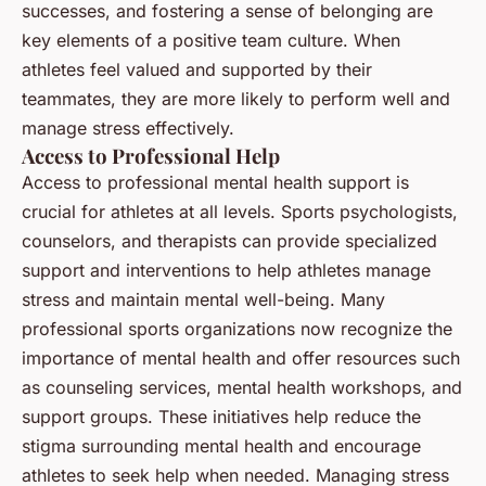
successes, and fostering a sense of belonging are
key elements of a positive team culture. When
athletes feel valued and supported by their
teammates, they are more likely to perform well and
manage stress effectively.
Access to Professional Help
Access to professional mental health support is
crucial for athletes at all levels. Sports psychologists,
counselors, and therapists can provide specialized
support and interventions to help athletes manage
stress and maintain mental well-being. Many
professional sports organizations now recognize the
importance of mental health and offer resources such
as counseling services, mental health workshops, and
support groups. These initiatives help reduce the
stigma surrounding mental health and encourage
athletes to seek help when needed. Managing stress