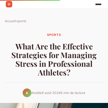
Accueil
›
sports
SPORTS
What Are the Effective
Strategies for Managing
Stress in Professional
Athletes?
Amélie
9 août 2024
6 min de lecture
A