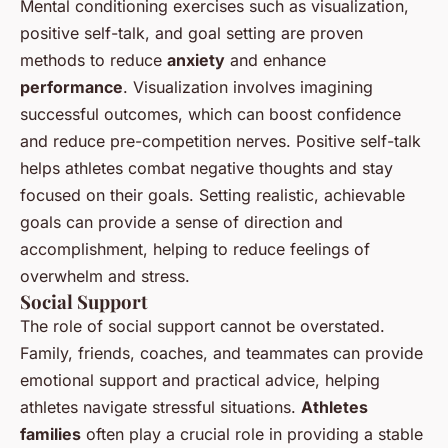
Mental conditioning exercises such as visualization,
positive self-talk, and goal setting are proven
methods to reduce
anxiety
and enhance
performance
. Visualization involves imagining
successful outcomes, which can boost confidence
and reduce pre-competition nerves. Positive self-talk
helps athletes combat negative thoughts and stay
focused on their goals. Setting realistic, achievable
goals can provide a sense of direction and
accomplishment, helping to reduce feelings of
overwhelm and stress.
Social Support
The role of social support cannot be overstated.
Family, friends, coaches, and teammates can provide
emotional support and practical advice, helping
athletes navigate stressful situations.
Athletes
families
often play a crucial role in providing a stable