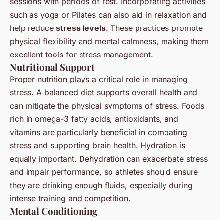
sessions with periods of rest. Incorporating activities
such as yoga or Pilates can also aid in relaxation and
help reduce
stress levels
. These practices promote
physical flexibility and mental calmness, making them
excellent tools for stress management.
Nutritional Support
Proper nutrition plays a critical role in managing
stress. A balanced diet supports overall health and
can mitigate the physical symptoms of stress. Foods
rich in omega-3 fatty acids, antioxidants, and
vitamins are particularly beneficial in combating
stress and supporting brain health. Hydration is
equally important. Dehydration can exacerbate stress
and impair performance, so athletes should ensure
they are drinking enough fluids, especially during
intense training and competition.
Mental Conditioning