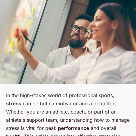
In the high-stakes world of professional sports,
stress
can be both a motivator and a detractor.
Whether you are an athlete, coach, or part of an
athlete's support team, understanding how to manage
stress is vital for peak
performance
and overall