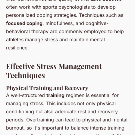
often work with sports psychologists to develop
personalized coping strategies. Techniques such as
focused coping
, mindfulness, and cognitive-
behavioral therapy are commonly employed to help
athletes manage stress and maintain mental
resilience.
Effective Stress Management
Techniques
Physical Training and Recovery
A well-structured
training
regimen is essential for
managing stress. This includes not only physical
conditioning but also adequate rest and recovery
periods. Overtraining can lead to physical and mental
burnout, so it's important to balance intense training