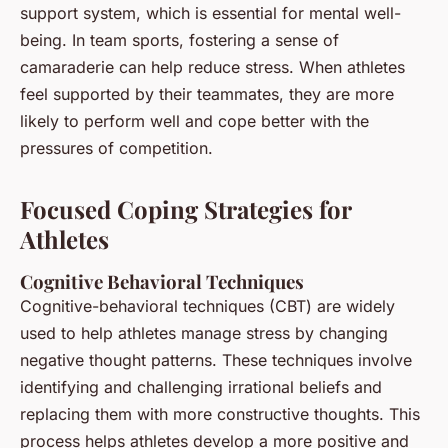
support system, which is essential for mental well-
being. In team sports, fostering a sense of
camaraderie can help reduce stress. When athletes
feel supported by their teammates, they are more
likely to perform well and cope better with the
pressures of competition.
Focused Coping Strategies for
Athletes
Cognitive Behavioral Techniques
Cognitive-behavioral techniques (CBT) are widely
used to help athletes manage stress by changing
negative thought patterns. These techniques involve
identifying and challenging irrational beliefs and
replacing them with more constructive thoughts. This
process helps athletes develop a more positive and