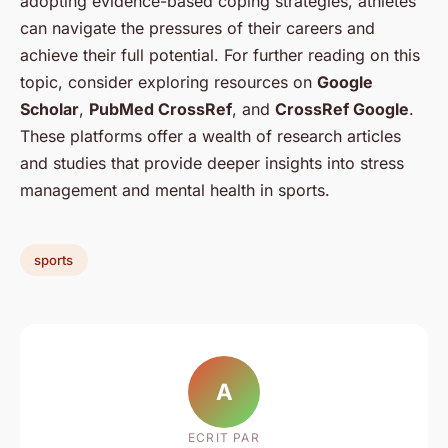
adopting evidence-based coping strategies, athletes
can navigate the pressures of their careers and
achieve their full potential. For further reading on this
topic, consider exploring resources on
Google
Scholar
,
PubMed CrossRef
, and
CrossRef Google
.
These platforms offer a wealth of research articles
and studies that provide deeper insights into stress
management and mental health in sports.
sports
A
ECRIT PAR