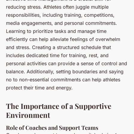
reducing stress. Athletes often juggle multiple
responsibilities, including training, competitions,
media engagements, and personal commitments.
Learning to prioritize tasks and manage time
efficiently can help alleviate feelings of overwhelm
and stress. Creating a structured schedule that
includes dedicated time for training, rest, and
personal activities can provide a sense of control and
balance. Additionally, setting boundaries and saying
no to non-essential commitments can help athletes
protect their time and energy.
The Importance of a Supportive
Environment
Role of Coaches and Support Teams