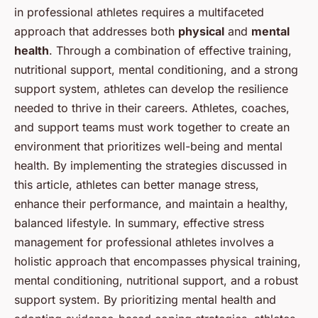
in professional athletes requires a multifaceted
approach that addresses both
physical
and
mental
health
. Through a combination of effective training,
nutritional support, mental conditioning, and a strong
support system, athletes can develop the resilience
needed to thrive in their careers. Athletes, coaches,
and support teams must work together to create an
environment that prioritizes well-being and mental
health. By implementing the strategies discussed in
this article, athletes can better manage stress,
enhance their performance, and maintain a healthy,
balanced lifestyle. In summary, effective stress
management for professional athletes involves a
holistic approach that encompasses physical training,
mental conditioning, nutritional support, and a robust
support system. By prioritizing mental health and