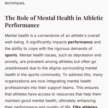
techniques.
The Role of Mental Health in Athletic
Performance
Mental health is a cornerstone of an athlete's overall
well-being. It significantly impacts
performance
and
the ability to cope with the rigorous demands of
sports
. Mental health issues, such as depression and
anxiety, are prevalent among athletes but often go
unaddressed due to the stigma surrounding mental
health in the sports community. To address this, many
organizations are now integrating mental health
professionals into their support teams. This ensures
that athletes have access to resources that help them
maintain good mental health, ultimately enhancing
their performance and quality of life.
Elite athletes