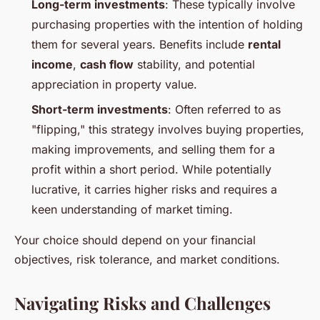
Long-term investments
: These typically involve
purchasing properties with the intention of holding
them for several years. Benefits include
rental
income
,
cash flow
stability, and potential
appreciation in property value.
Short-term investments
: Often referred to as
"flipping," this strategy involves buying properties,
making improvements, and selling them for a
profit within a short period. While potentially
lucrative, it carries higher risks and requires a
keen understanding of market timing.
Your choice should depend on your financial
objectives, risk tolerance, and market conditions.
Navigating Risks and Challenges