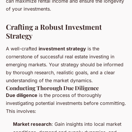
can maximize rental income and ensure the longevity
of your investments.
Crafting a Robust Investment
Strategy
A well-crafted
investment strategy
is the
cornerstone of successful real estate investing in
emerging markets. Your strategy should be informed
by thorough research, realistic goals, and a clear
understanding of the market dynamics.
Conducting Thorough Due Diligence
Due diligence
is the process of thoroughly
investigating potential investments before committing.
This involves:
Market research
: Gain insights into local market