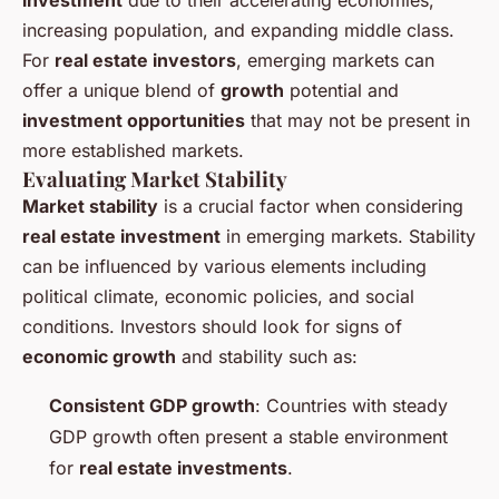
investment
due to their accelerating economies,
increasing population, and expanding middle class.
For
real estate investors
, emerging markets can
offer a unique blend of
growth
potential and
investment opportunities
that may not be present in
more established markets.
Evaluating Market Stability
Market stability
is a crucial factor when considering
real estate investment
in emerging markets. Stability
can be influenced by various elements including
political climate, economic policies, and social
conditions. Investors should look for signs of
economic growth
and stability such as:
Consistent GDP growth
: Countries with steady
GDP growth often present a stable environment
for
real estate investments
.