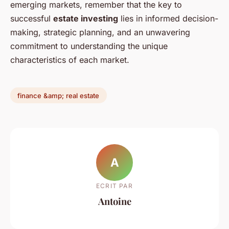
emerging markets, remember that the key to
successful
estate investing
lies in informed decision-
making, strategic planning, and an unwavering
commitment to understanding the unique
characteristics of each market.
finance &amp; real estate
A
ECRIT PAR
Antoine