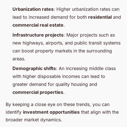
Urbanization rates
: Higher urbanization rates can
lead to increased demand for both
residential
and
commercial real estate
.
Infrastructure projects
: Major projects such as
new highways, airports, and public transit systems
can boost property markets in the surrounding
areas.
Demographic shifts
: An increasing middle class
with higher disposable incomes can lead to
greater demand for quality housing and
commercial properties
.
By keeping a close eye on these trends, you can
identify
investment opportunities
that align with the
broader market dynamics.