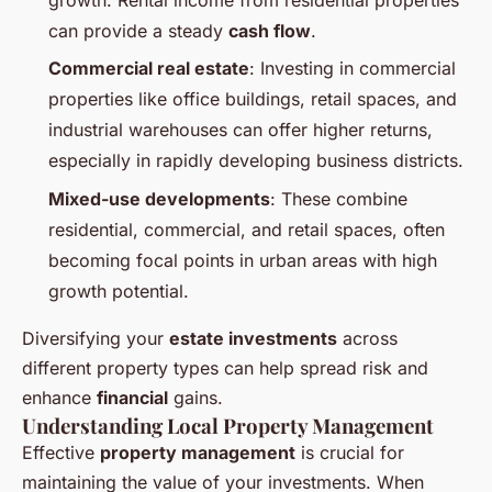
can provide a steady
cash flow
.
Commercial real estate
: Investing in commercial
properties like office buildings, retail spaces, and
industrial warehouses can offer higher returns,
especially in rapidly developing business districts.
Mixed-use developments
: These combine
residential, commercial, and retail spaces, often
becoming focal points in urban areas with high
growth potential.
Diversifying your
estate investments
across
different property types can help spread risk and
enhance
financial
gains.
Understanding Local Property Management
Effective
property management
is crucial for
maintaining the value of your investments. When