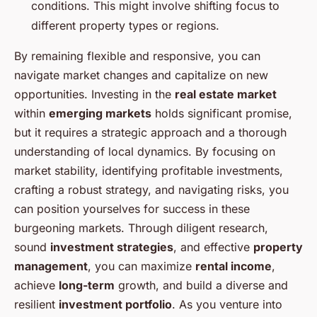
conditions. This might involve shifting focus to
different property types or regions.
By remaining flexible and responsive, you can
navigate market changes and capitalize on new
opportunities. Investing in the
real estate market
within
emerging markets
holds significant promise,
but it requires a strategic approach and a thorough
understanding of local dynamics. By focusing on
market stability, identifying profitable investments,
crafting a robust strategy, and navigating risks, you
can position yourselves for success in these
burgeoning markets. Through diligent research,
sound
investment strategies
, and effective
property
management
, you can maximize
rental income
,
achieve
long-term
growth, and build a diverse and
resilient
investment portfolio
. As you venture into