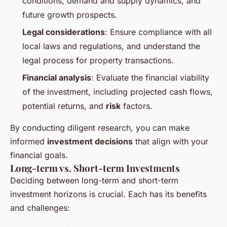
conditions, demand and supply dynamics, and
future growth prospects.
Legal considerations
: Ensure compliance with all
local laws and regulations, and understand the
legal process for property transactions.
Financial analysis
: Evaluate the financial viability
of the investment, including projected cash flows,
potential returns, and
risk
factors.
By conducting diligent research, you can make
informed
investment decisions
that align with your
financial goals.
Long-term vs. Short-term Investments
Deciding between long-term and short-term
investment horizons is crucial. Each has its benefits
and challenges: