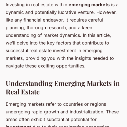
Investing in real estate within
emerging markets
is a
dynamic and potentially lucrative venture. However,
like any financial endeavor, it requires careful
planning, thorough research, and a keen
understanding of market dynamics. In this article,
we’ll delve into the key factors that contribute to
successful real estate investment in emerging
markets, providing you with the insights needed to
navigate these exciting opportunities.
Understanding Emerging Markets in
Real Estate
Emerging markets refer to countries or regions
undergoing rapid growth and industrialization. These
areas often exhibit substantial potential for