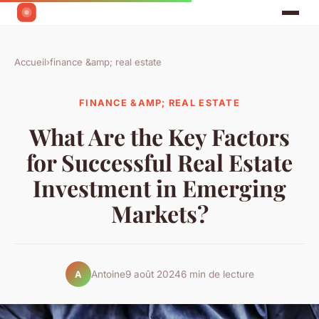
Accueil
›
finance &amp; real estate
FINANCE &AMP; REAL ESTATE
What Are the Key Factors
for Successful Real Estate
Investment in Emerging
Markets?
Antoine
9 août 2024
6 min de lecture
A