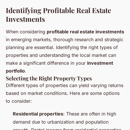
Identifying Profitable Real Estate
Investments
When considering
profitable real estate investments
in emerging markets, thorough research and strategic
planning are essential. Identifying the right types of
properties and understanding the local market can
make a significant difference in your
investment
portfolio
.
Selecting the Right Property Types
Different types of properties can yield varying returns
based on market conditions. Here are some options
to consider:
Residential properties
: These are often in high
demand due to urbanization and population
growth. Rental income from residential properties