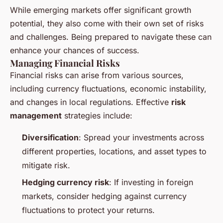
While emerging markets offer significant growth
potential, they also come with their own set of risks
and challenges. Being prepared to navigate these can
enhance your chances of success.
Managing Financial Risks
Financial risks can arise from various sources,
including currency fluctuations, economic instability,
and changes in local regulations. Effective
risk
management
strategies include:
Diversification
: Spread your investments across
different properties, locations, and asset types to
mitigate risk.
Hedging currency risk
: If investing in foreign
markets, consider hedging against currency
fluctuations to protect your returns.