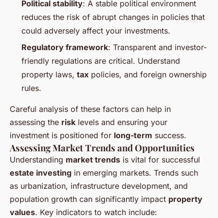
Political stability
: A stable political environment
reduces the risk of abrupt changes in policies that
could adversely affect your investments.
Regulatory framework
: Transparent and investor-
friendly regulations are critical. Understand
property laws,
tax
policies, and foreign ownership
rules.
Careful analysis of these factors can help in
assessing the
risk
levels and ensuring your
investment is positioned for
long-term
success.
Assessing Market Trends and Opportunities
Understanding
market trends
is vital for successful
estate investing
in emerging markets. Trends such
as urbanization, infrastructure development, and
population growth can significantly impact
property
values
. Key indicators to watch include: