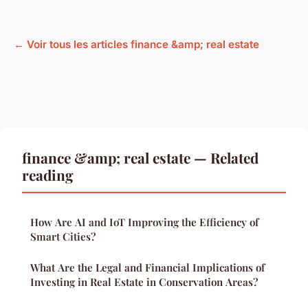
← Voir tous les articles finance &amp; real estate
finance &amp; real estate — Related
reading
How Are AI and IoT Improving the Efficiency of
Smart Cities?
What Are the Legal and Financial Implications of
Investing in Real Estate in Conservation Areas?