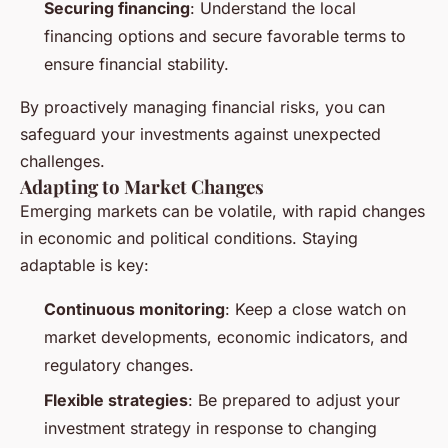
Securing financing
: Understand the local
financing options and secure favorable terms to
ensure financial stability.
By proactively managing financial risks, you can
safeguard your investments against unexpected
challenges.
Adapting to Market Changes
Emerging markets can be volatile, with rapid changes
in economic and political conditions. Staying
adaptable is key:
Continuous monitoring
: Keep a close watch on
market developments, economic indicators, and
regulatory changes.
Flexible strategies
: Be prepared to adjust your
investment strategy in response to changing