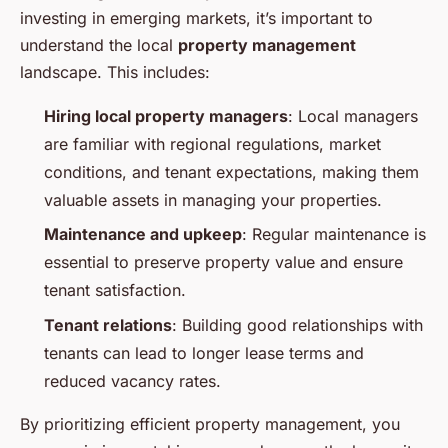
investing in emerging markets, it’s important to
understand the local
property management
landscape. This includes:
Hiring local property managers
: Local managers
are familiar with regional regulations, market
conditions, and tenant expectations, making them
valuable assets in managing your properties.
Maintenance and upkeep
: Regular maintenance is
essential to preserve property value and ensure
tenant satisfaction.
Tenant relations
: Building good relationships with
tenants can lead to longer lease terms and
reduced vacancy rates.
By prioritizing efficient property management, you