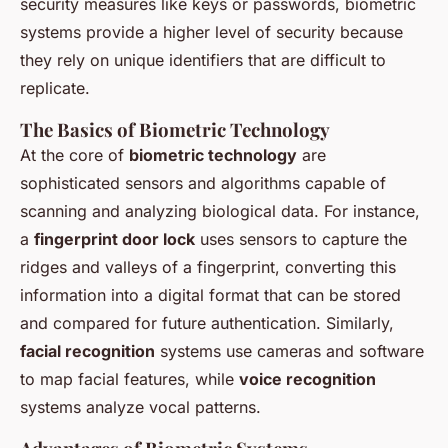
security measures like keys or passwords, biometric
systems provide a higher level of security because
they rely on unique identifiers that are difficult to
replicate.
The Basics of Biometric Technology
At the core of
biometric technology
are
sophisticated sensors and algorithms capable of
scanning and analyzing biological data. For instance,
a
fingerprint door lock
uses sensors to capture the
ridges and valleys of a fingerprint, converting this
information into a digital format that can be stored
and compared for future authentication. Similarly,
facial recognition
systems use cameras and software
to map facial features, while
voice recognition
systems analyze vocal patterns.