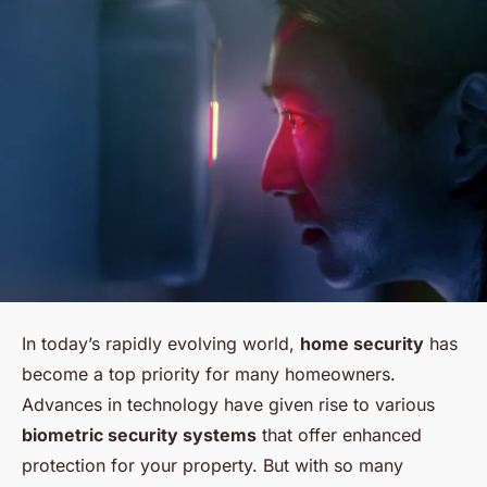
In today’s rapidly evolving world,
home security
has
become a top priority for many homeowners.
Advances in technology have given rise to various
biometric security systems
that offer enhanced
protection for your property. But with so many