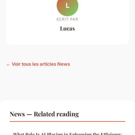
L
ECRIT PAR
Lucas
← Voir tous les articles News
News — Related reading
What Role Is AI Playing in Enhancing the Efficiency