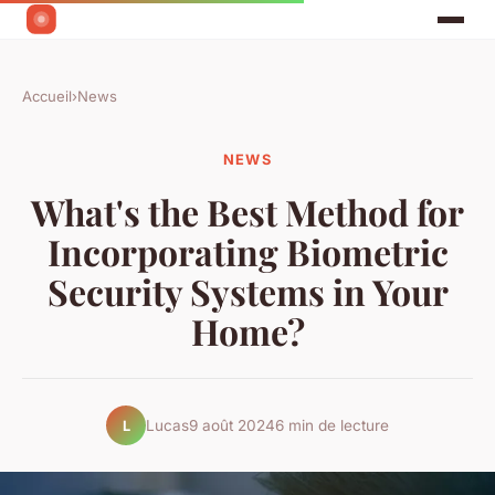
Accueil
›
News
NEWS
What's the Best Method for
Incorporating Biometric
Security Systems in Your
Home?
Lucas
9 août 2024
6 min de lecture
L