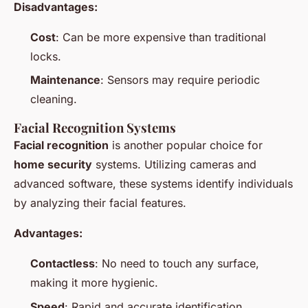
Disadvantages:
Cost
: Can be more expensive than traditional
locks.
Maintenance
: Sensors may require periodic
cleaning.
Facial Recognition Systems
Facial recognition
is another popular choice for
home security
systems. Utilizing cameras and
advanced software, these systems identify individuals
by analyzing their facial features.
Advantages:
Contactless
: No need to touch any surface,
making it more hygienic.
Speed
: Rapid and accurate identification.