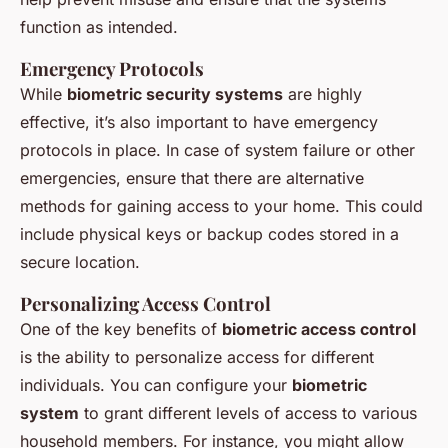
function as intended.
Emergency Protocols
While
biometric security systems
are highly
effective, it’s also important to have emergency
protocols in place. In case of system failure or other
emergencies, ensure that there are alternative
methods for gaining access to your home. This could
include physical keys or backup codes stored in a
secure location.
Personalizing Access Control
One of the key benefits of
biometric access control
is the ability to personalize access for different
individuals. You can configure your
biometric
system
to grant different levels of access to various
household members. For instance, you might allow