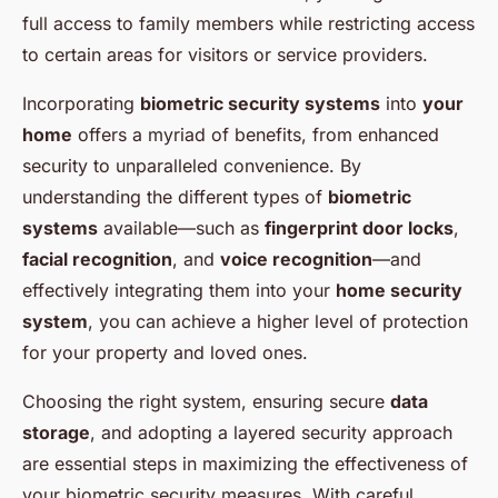
full access to family members while restricting access
to certain areas for visitors or service providers.
Incorporating
biometric security systems
into
your
home
offers a myriad of benefits, from enhanced
security to unparalleled convenience. By
understanding the different types of
biometric
systems
available—such as
fingerprint door locks
,
facial recognition
, and
voice recognition
—and
effectively integrating them into your
home security
system
, you can achieve a higher level of protection
for your property and loved ones.
Choosing the right system, ensuring secure
data
storage
, and adopting a layered security approach
are essential steps in maximizing the effectiveness of
your biometric security measures. With careful