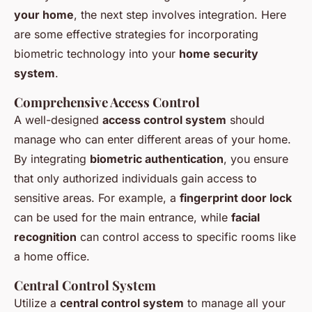
your home
, the next step involves integration. Here
are some effective strategies for incorporating
biometric technology into your
home security
system
.
Comprehensive Access Control
A well-designed
access control system
should
manage who can enter different areas of your home.
By integrating
biometric authentication
, you ensure
that only authorized individuals gain access to
sensitive areas. For example, a
fingerprint door lock
can be used for the main entrance, while
facial
recognition
can control access to specific rooms like
a home office.
Central Control System
Utilize a
central control system
to manage all your