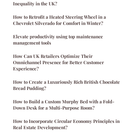
Inequality in the UK?
How to Retrofit a Heated Steering Wheel in a
Chevrolet Silverado for Comfort in Winter?
Elevate productivity using top maintenance
management tools
How Can UK Retailers Optimize Their
Omnichannel Presence for Better Customer
Experience?
How to Create a Luxuriously Rich British Chocolate
Bread Pudding?
How to Build a Custom Murphy Bed with a Fold-
Down Desk for a Multi-Purpose Room?
How to Incorporate Circular Economy Principles in
Real Estate Development?