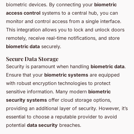
biometric devices. By connecting your
biometric
access control
systems to a central hub, you can
monitor and control access from a single interface.
This integration allows you to lock and unlock doors
remotely, receive real-time notifications, and store
biometric data
securely.
Secure Data Storage
Security is paramount when handling
biometric data
.
Ensure that your
biometric systems
are equipped
with robust encryption technologies to protect
sensitive information. Many modern
biometric
security systems
offer cloud storage options,
providing an additional layer of security. However, it’s
essential to choose a reputable provider to avoid
potential
data security
breaches.