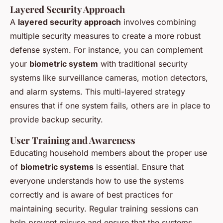
Layered Security Approach
A
layered security approach
involves combining
multiple security measures to create a more robust
defense system. For instance, you can complement
your
biometric system
with traditional security
systems like surveillance cameras, motion detectors,
and alarm systems. This multi-layered strategy
ensures that if one system fails, others are in place to
provide backup security.
User Training and Awareness
Educating household members about the proper use
of
biometric systems
is essential. Ensure that
everyone understands how to use the systems
correctly and is aware of best practices for
maintaining security. Regular training sessions can
help prevent misuse and ensure that the systems