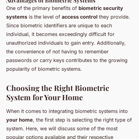
Advantages of Biometric Systems
One of the primary benefits of
biometric security
systems
is the level of
access control
they provide.
Since biometric identifiers are unique to each
individual, it becomes exceedingly difficult for
unauthorized individuals to gain entry. Additionally,
the convenience of not having to remember
passwords or carry keys contributes to the growing
popularity of biometric systems.
Choosing the Right Biometric
System for Your Home
When it comes to integrating biometric systems into
your home
, the first step is selecting the right type of
system. Here, we will discuss some of the most
popular options available and their respective