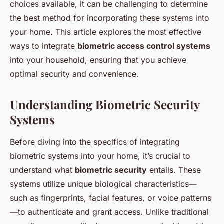
choices available, it can be challenging to determine
the best method for incorporating these systems into
your home. This article explores the most effective
ways to integrate
biometric access control systems
into your household, ensuring that you achieve
optimal security and convenience.
Understanding Biometric Security
Systems
Before diving into the specifics of integrating
biometric systems into your home, it’s crucial to
understand what
biometric security
entails. These
systems utilize unique biological characteristics—
such as fingerprints, facial features, or voice patterns
—to authenticate and grant access. Unlike traditional