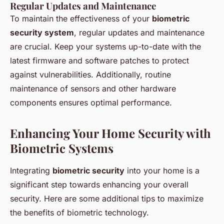
Regular Updates and Maintenance
To maintain the effectiveness of your
biometric
security system
, regular updates and maintenance
are crucial. Keep your systems up-to-date with the
latest firmware and software patches to protect
against vulnerabilities. Additionally, routine
maintenance of sensors and other hardware
components ensures optimal performance.
Enhancing Your Home Security with
Biometric Systems
Integrating
biometric security
into your home is a
significant step towards enhancing your overall
security. Here are some additional tips to maximize
the benefits of biometric technology.