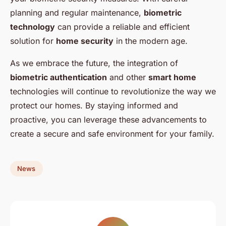
planning and regular maintenance,
biometric
technology
can provide a reliable and efficient
solution for
home security
in the modern age.
As we embrace the future, the integration of
biometric authentication
and other
smart home
technologies will continue to revolutionize the way we
protect our homes. By staying informed and
proactive, you can leverage these advancements to
create a secure and safe environment for your family.
News