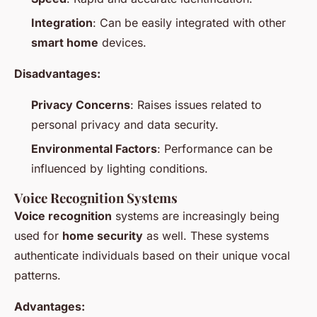
Integration
: Can be easily integrated with other
smart home
devices.
Disadvantages:
Privacy Concerns
: Raises issues related to
personal privacy and data security.
Environmental Factors
: Performance can be
influenced by lighting conditions.
Voice Recognition Systems
Voice recognition
systems are increasingly being
used for
home security
as well. These systems
authenticate individuals based on their unique vocal
patterns.
Advantages: