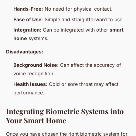
Hands-Free
: No need for physical contact.
Ease of Use
: Simple and straightforward to use.
Integration
: Can be integrated with other
smart
home
systems.
Disadvantages:
Background Noise
: Can affect the accuracy of
voice recognition.
Health Issues
: Cold or sore throat may affect
performance.
Integrating Biometric Systems into
Your Smart Home
Once you have chosen the right biometric system for