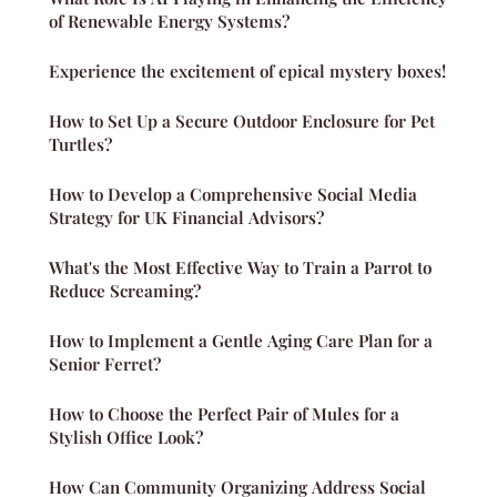
of Renewable Energy Systems?
Experience the excitement of epical mystery boxes!
How to Set Up a Secure Outdoor Enclosure for Pet
Turtles?
How to Develop a Comprehensive Social Media
Strategy for UK Financial Advisors?
What's the Most Effective Way to Train a Parrot to
Reduce Screaming?
How to Implement a Gentle Aging Care Plan for a
Senior Ferret?
How to Choose the Perfect Pair of Mules for a
Stylish Office Look?
How Can Community Organizing Address Social