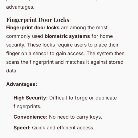
advantages.
Fingerprint Door Locks
Fingerprint door locks
are among the most
commonly used
biometric systems
for home
security. These locks require users to place their
finger on a sensor to gain access. The system then
scans the fingerprint and matches it against stored
data.
Advantages:
High Security
: Difficult to forge or duplicate
fingerprints.
Convenience
: No need to carry keys.
Speed
: Quick and efficient access.