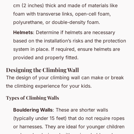
cm (2 inches) thick and made of materials like
foam with transverse links, open-cell foam,
polyurethane, or double-density foam.
Helmets
: Determine if helmets are necessary
based on the installation’s risks and the protection
system in place. If required, ensure helmets are
provided and properly fitted.
Designing the Climbing Wall
The design of your climbing wall can make or break
the climbing experience for your kids.
Types of Climbing Walls
Bouldering Walls
: These are shorter walls
(typically under 15 feet) that do not require ropes
or harnesses. They are ideal for younger children