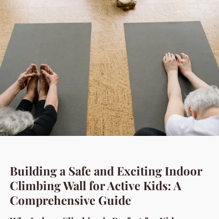
Building a Safe and Exciting Indoor
Climbing Wall for Active Kids: A
Comprehensive Guide