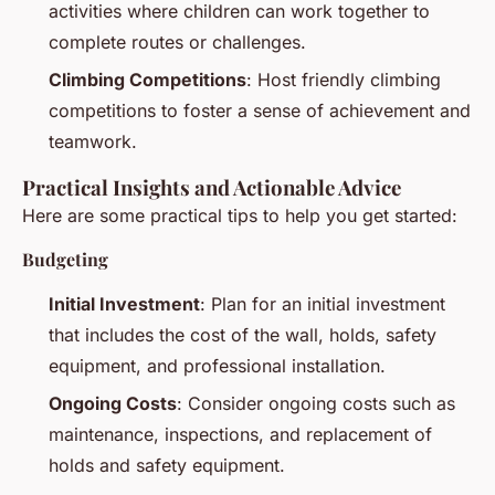
activities where children can work together to
complete routes or challenges.
Climbing Competitions
: Host friendly climbing
competitions to foster a sense of achievement and
teamwork.
Practical Insights and Actionable Advice
Here are some practical tips to help you get started:
Budgeting
Initial Investment
: Plan for an initial investment
that includes the cost of the wall, holds, safety
equipment, and professional installation.
Ongoing Costs
: Consider ongoing costs such as
maintenance, inspections, and replacement of
holds and safety equipment.