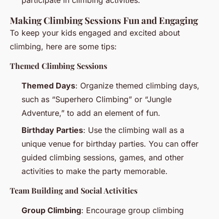
participate in climbing activities.
Making Climbing Sessions Fun and Engaging
To keep your kids engaged and excited about
climbing, here are some tips:
Themed Climbing Sessions
Themed Days
: Organize themed climbing days,
such as “Superhero Climbing” or “Jungle
Adventure,” to add an element of fun.
Birthday Parties
: Use the climbing wall as a
unique venue for birthday parties. You can offer
guided climbing sessions, games, and other
activities to make the party memorable.
Team Building and Social Activities
Group Climbing
: Encourage group climbing