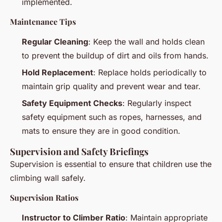
implemented.
Maintenance Tips
Regular Cleaning
: Keep the wall and holds clean
to prevent the buildup of dirt and oils from hands.
Hold Replacement
: Replace holds periodically to
maintain grip quality and prevent wear and tear.
Safety Equipment Checks
: Regularly inspect
safety equipment such as ropes, harnesses, and
mats to ensure they are in good condition.
Supervision and Safety Briefings
Supervision is essential to ensure that children use the
climbing wall safely.
Supervision Ratios
Instructor to Climber Ratio
: Maintain appropriate