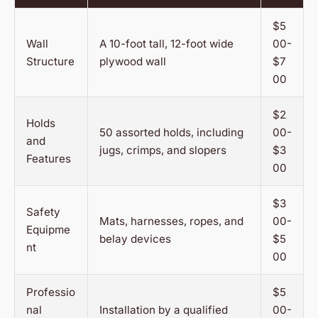
$5
Wall
A 10-foot tall, 12-foot wide
00-
Structure
plywood wall
$7
00
$2
Holds
50 assorted holds, including
00-
and
jugs, crimps, and slopers
$3
Features
00
$3
Safety
Mats, harnesses, ropes, and
00-
Equipme
belay devices
$5
nt
00
Professio
$5
nal
Installation by a qualified
00-