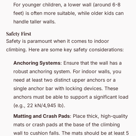
For younger children, a lower wall (around 6-8
feet) is often more suitable, while older kids can
handle taller walls.
Safety First
Safety is paramount when it comes to indoor
climbing. Here are some key safety considerations:
Anchoring Systems
: Ensure that the wall has a
robust anchoring system. For indoor walls, you
need at least two distinct upper anchors or a
single anchor bar with locking devices. These
anchors must be able to support a significant load
(e.g., 22 kN/4,945 lb).
Matting and Crash Pads
: Place thick, high-quality
mats or crash pads at the base of the climbing
wall to cushion falls. The mats should be at least 5