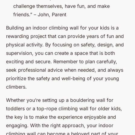
challenge themselves, have fun, and make
friends.” – John, Parent
Building an indoor climbing wall for your kids is a
rewarding project that can provide years of fun and
physical activity. By focusing on safety, design, and
supervision, you can create a space that is both
exciting and secure. Remember to plan carefully,
seek professional advice when needed, and always
prioritize the safety and well-being of your young
climbers.
Whether you’re setting up a bouldering wall for
toddlers or a top-rope climbing wall for older kids,
the key is to make the experience enjoyable and
engaging. With the right approach, your indoor
climbing wall can become a beloved part of your