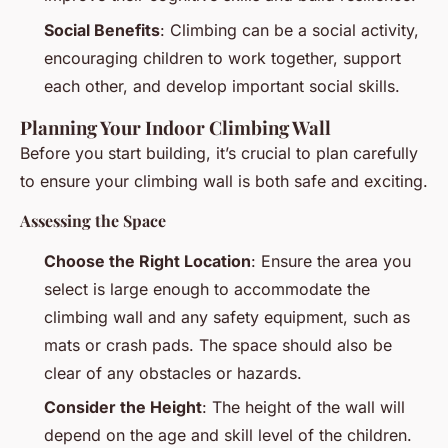
Social Benefits
: Climbing can be a social activity,
encouraging children to work together, support
each other, and develop important social skills.
Planning Your Indoor Climbing Wall
Before you start building, it’s crucial to plan carefully
to ensure your climbing wall is both safe and exciting.
Assessing the Space
Choose the Right Location
: Ensure the area you
select is large enough to accommodate the
climbing wall and any safety equipment, such as
mats or crash pads. The space should also be
clear of any obstacles or hazards.
Consider the Height
: The height of the wall will
depend on the age and skill level of the children.