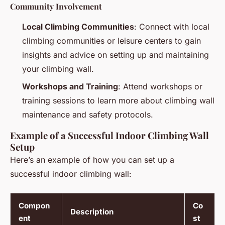
Community Involvement
Local Climbing Communities
: Connect with local
climbing communities or leisure centers to gain
insights and advice on setting up and maintaining
your climbing wall.
Workshops and Training
: Attend workshops or
training sessions to learn more about climbing wall
maintenance and safety protocols.
Example of a Successful Indoor Climbing Wall
Setup
Here’s an example of how you can set up a
successful indoor climbing wall:
Compon
Co
Description
ent
st