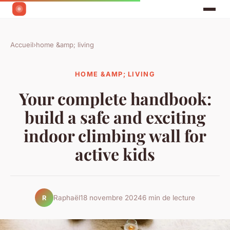
Accueil
›
home &amp; living
HOME &AMP; LIVING
Your complete handbook:
build a safe and exciting
indoor climbing wall for
active kids
Raphaël
18 novembre 2024
6 min de lecture
R