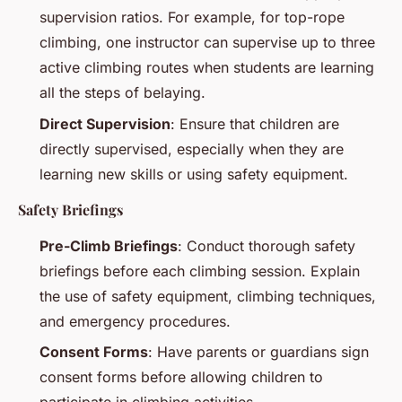
supervision ratios. For example, for top-rope
climbing, one instructor can supervise up to three
active climbing routes when students are learning
all the steps of belaying.
Direct Supervision
: Ensure that children are
directly supervised, especially when they are
learning new skills or using safety equipment.
Safety Briefings
Pre-Climb Briefings
: Conduct thorough safety
briefings before each climbing session. Explain
the use of safety equipment, climbing techniques,
and emergency procedures.
Consent Forms
: Have parents or guardians sign
consent forms before allowing children to