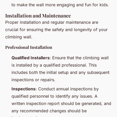
to make the wall more engaging and fun for kids.
Installation and Maintenance
Proper installation and regular maintenance are
crucial for ensuring the safety and longevity of your
climbing wall.
Professional Installation
Qualified Installers
: Ensure that the climbing wall
is installed by a qualified professional. This
includes both the initial setup and any subsequent
inspections or repairs.
Inspections
: Conduct annual inspections by
qualified personnel to identify any issues. A
written inspection report should be generated, and
any recommended changes should be