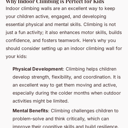
Why Indoor Climbing is Perfect for Kids
Indoor climbing walls are an excellent way to keep
your children active, engaged, and developing
essential physical and mental skills. Climbing is not
just a fun activity; it also enhances motor skills, builds
confidence, and fosters teamwork. Here’s why you
should consider setting up an indoor climbing wall for
your kids:
Physical Development
: Climbing helps children
develop strength, flexibility, and coordination. It is
an excellent way to get them moving and active,
especially during the colder months when outdoor
activities might be limited.
Mental Benefits
: Climbing challenges children to
problem-solve and think critically, which can
improve their cognitive skills and build resilience.