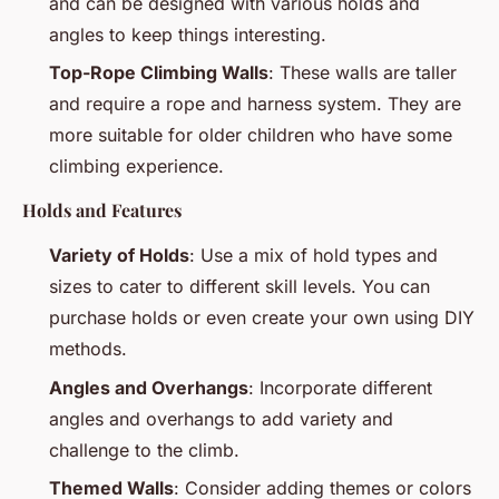
and can be designed with various holds and
angles to keep things interesting.
Top-Rope Climbing Walls
: These walls are taller
and require a rope and harness system. They are
more suitable for older children who have some
climbing experience.
Holds and Features
Variety of Holds
: Use a mix of hold types and
sizes to cater to different skill levels. You can
purchase holds or even create your own using DIY
methods.
Angles and Overhangs
: Incorporate different
angles and overhangs to add variety and
challenge to the climb.
Themed Walls
: Consider adding themes or colors