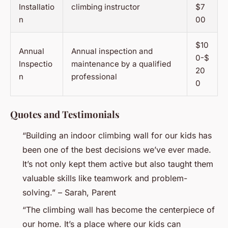
Installatio
climbing instructor
$7
n
00
$10
Annual
Annual inspection and
0-$
Inspectio
maintenance by a qualified
20
n
professional
0
Quotes and Testimonials
“Building an indoor climbing wall for our kids has
been one of the best decisions we’ve ever made.
It’s not only kept them active but also taught them
valuable skills like teamwork and problem-
solving.” – Sarah, Parent
“The climbing wall has become the centerpiece of
our home. It’s a place where our kids can