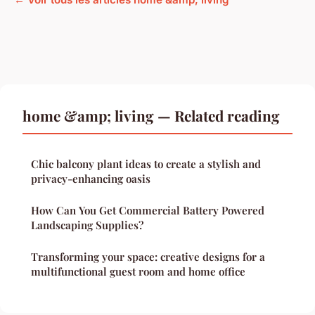
home &amp; living — Related reading
Chic balcony plant ideas to create a stylish and
privacy-enhancing oasis
How Can You Get Commercial Battery Powered
Landscaping Supplies?
Transforming your space: creative designs for a
multifunctional guest room and home office