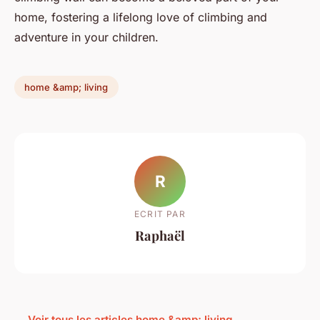
home, fostering a lifelong love of climbing and
adventure in your children.
home &amp; living
R
ECRIT PAR
Raphaël
← Voir tous les articles home &amp; living