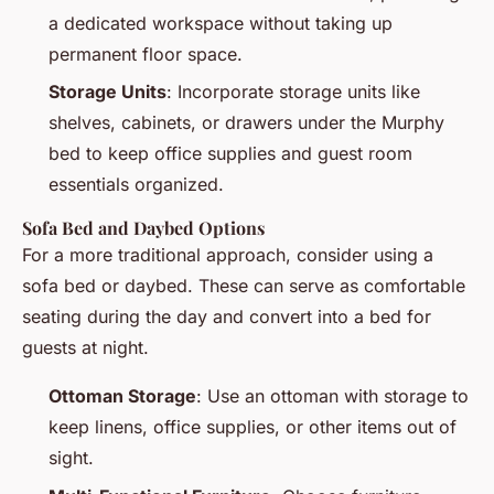
a dedicated workspace without taking up
permanent floor space.
Storage Units
: Incorporate storage units like
shelves, cabinets, or drawers under the Murphy
bed to keep office supplies and guest room
essentials organized.
Sofa Bed and Daybed Options
For a more traditional approach, consider using a
sofa bed or daybed. These can serve as comfortable
seating during the day and convert into a bed for
guests at night.
Ottoman Storage
: Use an ottoman with storage to
keep linens, office supplies, or other items out of
sight.