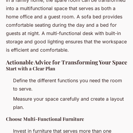
into a multifunctional space that serves as both a
home office and a guest room. A sofa bed provides
comfortable seating during the day and a bed for
guests at night. A multi-functional desk with built-in
storage and good lighting ensures that the workspace
is efficient and comfortable.
Actionable Advice for Transforming Your Space
Start with a Clear Plan
Define the different functions you need the room
to serve.
Measure your space carefully and create a layout
plan.
Choose Multi-Functional Furniture
Invest in furniture that serves more than one