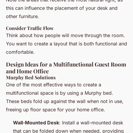
this can influence the placement of your desk and
other furniture.
Consider Traffic Flow
Think about how people will move through the room.
You want to create a layout that is both functional and
comfortable.
Design Ideas for a Multifunctional Guest Room
and Home Office
Murphy Bed Solutions
One of the most effective ways to create a
multifunctional space is by using a Murphy bed.
These beds fold up against the wall when not in use,
freeing up floor space for your home office.
Wall-Mounted Desk
: Install a wall-mounted desk
that can be folded down when needed, providing