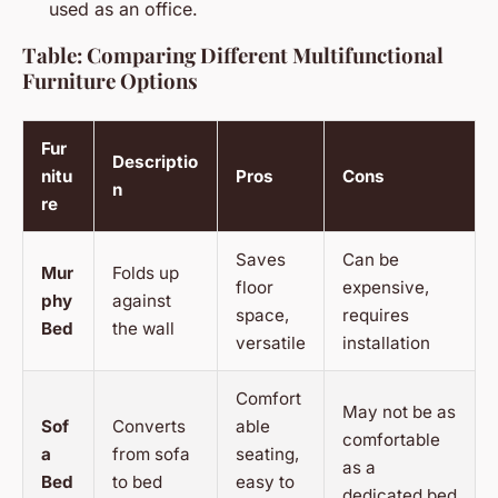
used as an office.
Table: Comparing Different Multifunctional
Furniture Options
Fur
Descriptio
nitu
Pros
Cons
n
re
Saves
Can be
Mur
Folds up
floor
expensive,
phy
against
space,
requires
Bed
the wall
versatile
installation
Comfort
May not be as
Sof
Converts
able
comfortable
a
from sofa
seating,
as a
Bed
to bed
easy to
dedicated bed