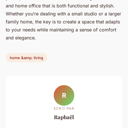
and home office that is both functional and stylish.
Whether you’re dealing with a small studio or a larger
family home, the key is to create a space that adapts
to your needs while maintaining a sense of comfort
and elegance.
home &amp; living
R
ECRIT PAR
Raphaël