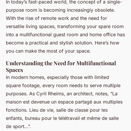
In today’s fast-paced world, the concept of a single-
purpose room is becoming increasingly obsolete.
With the rise of remote work and the need for
versatile living spaces, transforming your spare room
into a multifunctional guest room and home office has
become a practical and stylish solution. Here’s how
you can make the most of your space.
Understanding the Need for Multifunctional
Spaces
In modern homes, especially those with limited
square footage, every room needs to serve multiple
purposes. As Cyril Rheims, an architect, notes, “La
maison est devenue un espace partagé aux multiples
fonctions. Lieu de vie, salle de classe pour les
enfants, bureau pour le télétravail et même de salle
de sport…”.