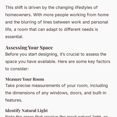
This shift is driven by the changing lifestyles of
homeowners. With more people working from home
and the blurring of lines between work and personal
life, a room that can adapt to different needs is
essential.
Assessing Your Space
Before you start designing, it’s crucial to assess the
space you have available. Here are some key factors
to consider:
Measure Your Room
Take precise measurements of your room, including
the dimensions of any windows, doors, and built-in
features.
Identify Natural Light
Note the areas that receive the most natural light, as