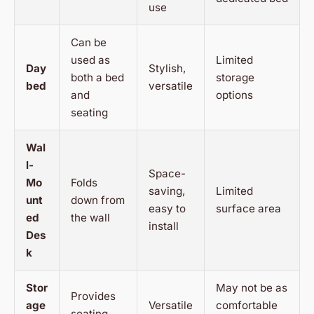
use
Can be
used as
Limited
Day
Stylish,
both a bed
storage
bed
versatile
and
options
seating
Wal
l-
Space-
Mo
Folds
saving,
Limited
unt
down from
easy to
surface area
ed
the wall
install
Des
k
Stor
May not be as
Provides
age
Versatile
comfortable
seating