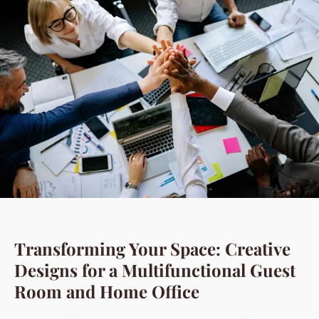
Transforming Your Space: Creative
Designs for a Multifunctional Guest
Room and Home Office