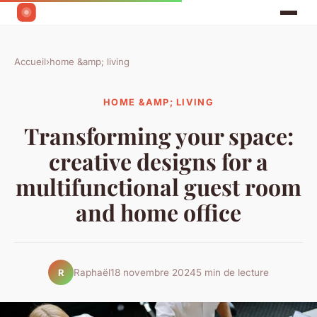
Accueil
›
home &amp; living
HOME &AMP; LIVING
Transforming your space:
creative designs for a
multifunctional guest room
and home office
Raphaël
18 novembre 2024
5 min de lecture
R