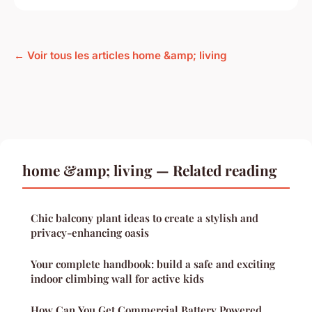
← Voir tous les articles home &amp; living
home &amp; living — Related reading
Chic balcony plant ideas to create a stylish and
privacy-enhancing oasis
Your complete handbook: build a safe and exciting
indoor climbing wall for active kids
How Can You Get Commercial Battery Powered