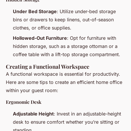
Under Bed Storage
: Utilize under-bed storage
bins or drawers to keep linens, out-of-season
clothes, or office supplies.
Hollowed-Out Furniture
: Opt for furniture with
hidden storage, such as a storage ottoman or a
coffee table with a lift-top storage compartment.
Creating a Functional Workspace
A functional workspace is essential for productivity.
Here are some tips to create an efficient home office
within your guest room:
Ergonomic Desk
Adjustable Height
: Invest in an adjustable-height
desk to ensure comfort whether you’re sitting or
standing.