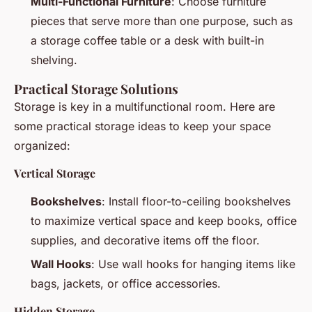
Multi-Functional Furniture
: Choose furniture
pieces that serve more than one purpose, such as
a storage coffee table or a desk with built-in
shelving.
Practical Storage Solutions
Storage is key in a multifunctional room. Here are
some practical storage ideas to keep your space
organized:
Vertical Storage
Bookshelves
: Install floor-to-ceiling bookshelves
to maximize vertical space and keep books, office
supplies, and decorative items off the floor.
Wall Hooks
: Use wall hooks for hanging items like
bags, jackets, or office accessories.
Hidden Storage