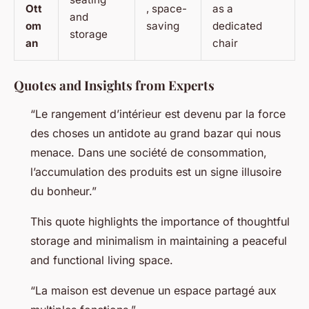
Ott
, space-
as a
and
om
saving
dedicated
storage
an
chair
Quotes and Insights from Experts
“Le rangement d’intérieur est devenu par la force
des choses un antidote au grand bazar qui nous
menace. Dans une société de consommation,
l’accumulation des produits est un signe illusoire
du bonheur.”
This quote highlights the importance of thoughtful
storage and minimalism in maintaining a peaceful
and functional living space.
“La maison est devenue un espace partagé aux