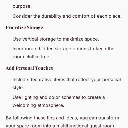
purpose.
Consider the durability and comfort of each piece.
Prioritize Storage
Use vertical storage to maximize space.
Incorporate hidden storage options to keep the
room clutter-free.
Add Personal Touches
Include decorative items that reflect your personal
style.
Use lighting and color schemes to create a
welcoming atmosphere.
By following these tips and ideas, you can transform
your spare room into a multifunctional guest room