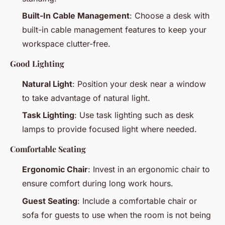
Built-In Cable Management
: Choose a desk with
built-in cable management features to keep your
workspace clutter-free.
Good Lighting
Natural Light
: Position your desk near a window
to take advantage of natural light.
Task Lighting
: Use task lighting such as desk
lamps to provide focused light where needed.
Comfortable Seating
Ergonomic Chair
: Invest in an ergonomic chair to
ensure comfort during long work hours.
Guest Seating
: Include a comfortable chair or
sofa for guests to use when the room is not being