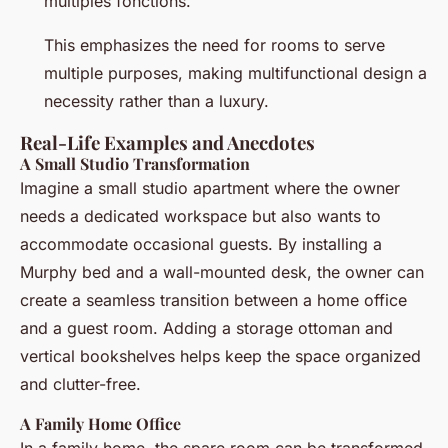
multiples fonctions.”
This emphasizes the need for rooms to serve
multiple purposes, making multifunctional design a
necessity rather than a luxury.
Real-Life Examples and Anecdotes
A Small Studio Transformation
Imagine a small studio apartment where the owner
needs a dedicated workspace but also wants to
accommodate occasional guests. By installing a
Murphy bed and a wall-mounted desk, the owner can
create a seamless transition between a home office
and a guest room. Adding a storage ottoman and
vertical bookshelves helps keep the space organized
and clutter-free.
A Family Home Office
In a family home, the spare room can be transformed