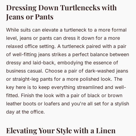
Dressing Down Turtlenecks with
Jeans or Pants
While suits can elevate a turtleneck to a more formal
level, jeans or pants can dress it down for a more
relaxed office setting. A turtleneck paired with a pair
of well-fitting jeans strikes a perfect balance between
dressy and laid-back, embodying the essence of
business casual. Choose a pair of dark-washed jeans
or straight-leg pants for a more polished look. The
key here is to keep everything streamlined and well-
fitted. Finish the look with a pair of black or brown
leather boots or loafers and you're all set for a stylish
day at the office.
Elevating Your Style with a Linen