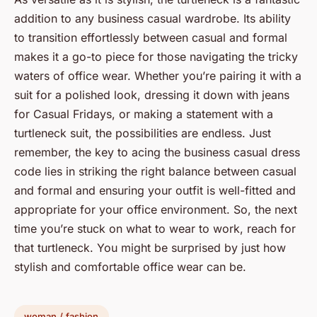
addition to any business casual wardrobe. Its ability
to transition effortlessly between casual and formal
makes it a go-to piece for those navigating the tricky
waters of office wear. Whether you’re pairing it with a
suit for a polished look, dressing it down with jeans
for Casual Fridays, or making a statement with a
turtleneck suit, the possibilities are endless. Just
remember, the key to acing the business casual dress
code lies in striking the right balance between casual
and formal and ensuring your outfit is well-fitted and
appropriate for your office environment. So, the next
time you’re stuck on what to wear to work, reach for
that turtleneck. You might be surprised by just how
stylish and comfortable office wear can be.
woman / fashion