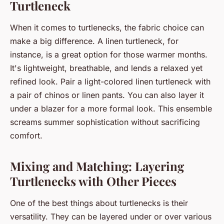
Turtleneck
When it comes to turtlenecks, the fabric choice can
make a big difference. A linen turtleneck, for
instance, is a great option for those warmer months.
It's lightweight, breathable, and lends a relaxed yet
refined look. Pair a light-colored linen turtleneck with
a pair of chinos or linen pants. You can also layer it
under a blazer for a more formal look. This ensemble
screams summer sophistication without sacrificing
comfort.
Mixing and Matching: Layering
Turtlenecks with Other Pieces
One of the best things about turtlenecks is their
versatility. They can be layered under or over various