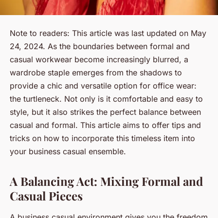
Note to readers: This article was last updated on May
24, 2024.
As the boundaries between formal and
casual workwear become increasingly blurred, a
wardrobe staple emerges from the shadows to
provide a chic and versatile option for office wear:
the turtleneck. Not only is it comfortable and easy to
style, but it also strikes the perfect balance between
casual and formal. This article aims to offer tips and
tricks on how to incorporate this timeless item into
your business casual ensemble.
A Balancing Act: Mixing Formal and
Casual Pieces
A business casual environment gives you the freedom