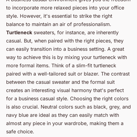
to incorporate more relaxed pieces into your office
style. However, it's essential to strike the right
balance to maintain an air of professionalism.
Turtleneck
sweaters, for instance, are inherently
casual. But, when paired with the right pieces, they
can easily transition into a business setting. A great
way to achieve this is by mixing your turtleneck with
more formal items. Think of a slim-fit turtleneck
paired with a well-tailored suit or blazer. The contrast
between the casual sweater and the formal suit
creates an interesting visual harmony that's perfect
for a business casual style. Choosing the right colors
is also crucial. Neutral colors such as black, grey, and
navy blue are ideal as they can easily match with
almost any piece in your wardrobe, making them a
safe choice.