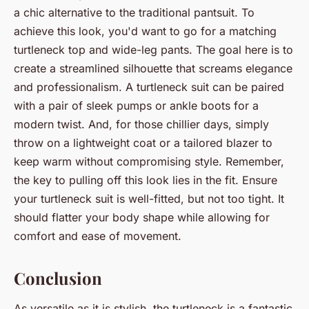
a chic alternative to the traditional pantsuit. To
achieve this look, you'd want to go for a matching
turtleneck top and wide-leg pants. The goal here is to
create a streamlined silhouette that screams elegance
and professionalism. A turtleneck suit can be paired
with a pair of sleek pumps or ankle boots for a
modern twist. And, for those chillier days, simply
throw on a lightweight coat or a tailored blazer to
keep warm without compromising style. Remember,
the key to pulling off this look lies in the fit. Ensure
your turtleneck suit is well-fitted, but not too tight. It
should flatter your body shape while allowing for
comfort and ease of movement.
Conclusion
As versatile as it is stylish, the turtleneck is a fantastic