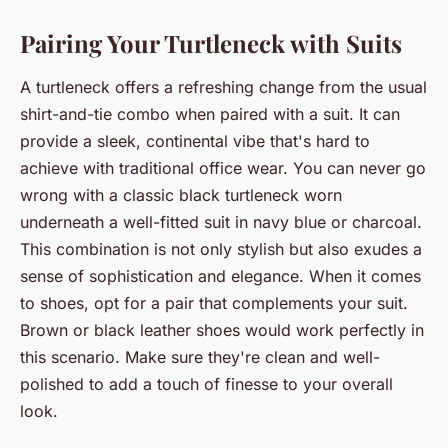
Pairing Your Turtleneck with Suits
A turtleneck offers a refreshing change from the usual
shirt-and-tie combo when paired with a suit. It can
provide a sleek, continental vibe that's hard to
achieve with traditional office wear. You can never go
wrong with a classic black turtleneck worn
underneath a well-fitted suit in navy blue or charcoal.
This combination is not only stylish but also exudes a
sense of sophistication and elegance. When it comes
to shoes, opt for a pair that complements your suit.
Brown or black leather shoes would work perfectly in
this scenario. Make sure they're clean and well-
polished to add a touch of finesse to your overall
look.