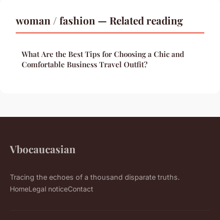
woman / fashion — Related reading
What Are the Best Tips for Choosing a Chic and
Comfortable Business Travel Outfit?
Vbocaucasian
Tracing the echoes of a thousand disparate truths.
Home
Legal notice
Contact