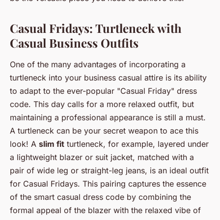
Casual Fridays: Turtleneck with
Casual Business Outfits
One of the many advantages of incorporating a
turtleneck into your business casual attire is its ability
to adapt to the ever-popular "Casual Friday" dress
code. This day calls for a more relaxed outfit, but
maintaining a professional appearance is still a must.
A turtleneck can be your secret weapon to ace this
look! A
slim fit
turtleneck, for example, layered under
a lightweight blazer or suit jacket, matched with a
pair of wide leg or straight-leg jeans, is an ideal outfit
for Casual Fridays. This pairing captures the essence
of the smart casual dress code by combining the
formal appeal of the blazer with the relaxed vibe of