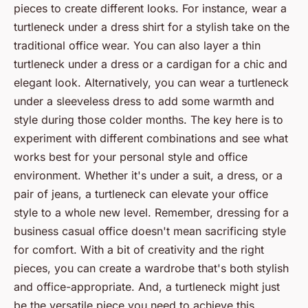
pieces to create different looks. For instance, wear a
turtleneck under a dress shirt for a stylish take on the
traditional office wear. You can also layer a thin
turtleneck under a dress or a cardigan for a chic and
elegant look. Alternatively, you can wear a turtleneck
under a sleeveless dress to add some warmth and
style during those colder months. The key here is to
experiment with different combinations and see what
works best for your personal style and office
environment. Whether it's under a suit, a dress, or a
pair of jeans, a turtleneck can elevate your office
style to a whole new level. Remember, dressing for a
business casual office doesn't mean sacrificing style
for comfort. With a bit of creativity and the right
pieces, you can create a wardrobe that's both stylish
and office-appropriate. And, a turtleneck might just
be the versatile piece you need to achieve this.