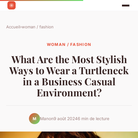
Accueil
›
woman / fashion
WOMAN / FASHION
What Are the Most Stylish
Ways to Wear a Turtleneck
in a Business Casual
Environment?
Manon
9 août 2024
6 min de lecture
M