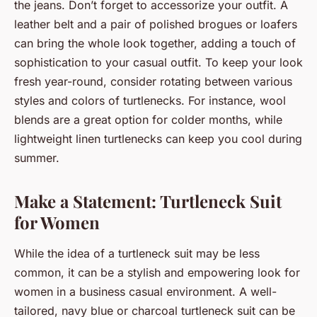
the jeans. Don’t forget to accessorize your outfit. A
leather belt and a pair of polished brogues or loafers
can bring the whole look together, adding a touch of
sophistication to your casual outfit. To keep your look
fresh year-round, consider rotating between various
styles and colors of turtlenecks. For instance, wool
blends are a great option for colder months, while
lightweight linen turtlenecks can keep you cool during
summer.
Make a Statement: Turtleneck Suit
for Women
While the idea of a turtleneck suit may be less
common, it can be a stylish and empowering look for
women in a business casual environment. A well-
tailored, navy blue or charcoal turtleneck suit can be