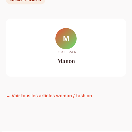
M
ECRIT PAR
Manon
← Voir tous les articles woman / fashion