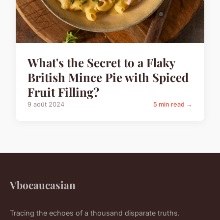
What's the Secret to a Flaky
British Mince Pie with Spiced
Fruit Filling?
9 août 2024
5 min read →
Vbocaucasian
Tracing the echoes of a thousand disparate truths.