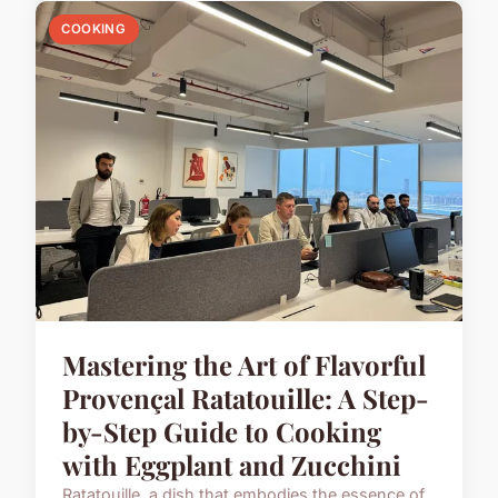
COOKING
Mastering the Art of Flavorful
Provençal Ratatouille: A Step-
by-Step Guide to Cooking
with Eggplant and Zucchini
Ratatouille, a dish that embodies the essence of