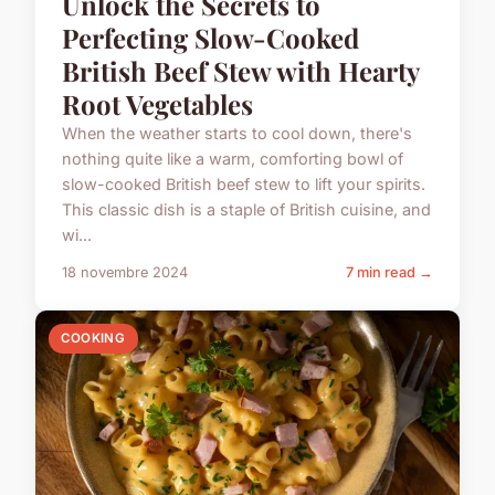
Unlock the Secrets to
Perfecting Slow-Cooked
British Beef Stew with Hearty
Root Vegetables
When the weather starts to cool down, there's
nothing quite like a warm, comforting bowl of
slow-cooked British beef stew to lift your spirits.
This classic dish is a staple of British cuisine, and
wi...
18 novembre 2024
7 min read →
COOKING