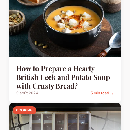
How to Prepare a Hearty
British Leek and Potato Soup
with Crusty Bread?
9 août 2024
5 min read →
COOKING