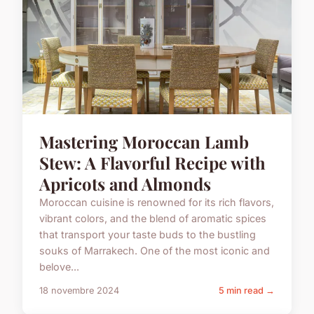
Mastering Moroccan Lamb
Stew: A Flavorful Recipe with
Apricots and Almonds
Moroccan cuisine is renowned for its rich flavors,
vibrant colors, and the blend of aromatic spices
that transport your taste buds to the bustling
souks of Marrakech. One of the most iconic and
belove...
18 novembre 2024
5 min read →