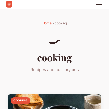
Home
› cooking
🍳
cooking
Recipes and culinary arts
COOKING