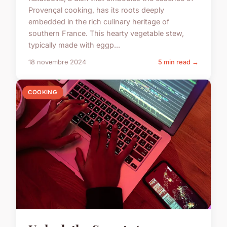
Provençal cooking, has its roots deeply
embedded in the rich culinary heritage of
southern France. This hearty vegetable stew,
typically made with eggp...
18 novembre 2024
5 min read →
COOKING