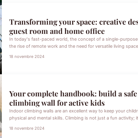
Transforming your space: creative des
guest room and home office
In today's fast-paced world, the concept of a single-purpose
the rise of remote work and the need for versatile living spac
18 novembre 2024
Your complete handbook: build a safe
climbing wall for active kids
Indoor climbing walls are an excellent way to keep your child
physical and mental skills. Climbing is not just a fun activity; i
18 novembre 2024