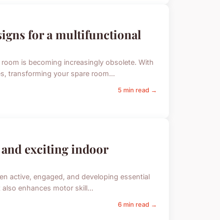
igns for a multifunctional
 room is becoming increasingly obsolete. With
es, transforming your spare room...
5 min read →
 and exciting indoor
ren active, engaged, and developing essential
t also enhances motor skill...
6 min read →