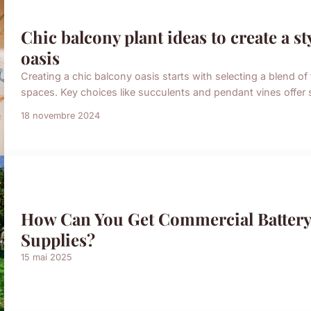
Chic balcony plant ideas to create a s
oasis
Creating a chic balcony oasis starts with selecting a blend of 
spaces. Key choices like succulents and pendant vines offer 
18 novembre 2024
How Can You Get Commercial Batter
Supplies?
15 mai 2025