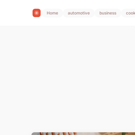
Home
automotive
business
cook