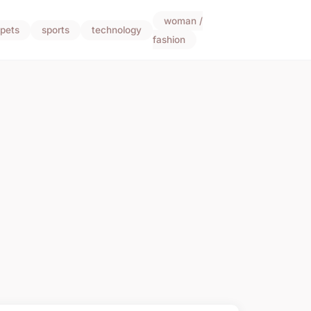
woman /
pets
sports
technology
fashion