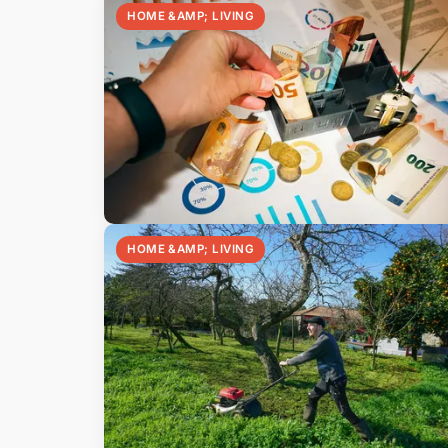
HOME &AMP; LIVING
HOME &AMP; LIVING