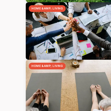
HOME &AMP; LIVING
HOME &AMP; LIVING