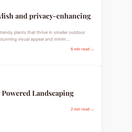
tylish and privacy-enhancing
trendy plants that thrive in smaller outdoor
stunning visual appeal and minim...
6 min read →
y Powered Landscaping
2 min read →