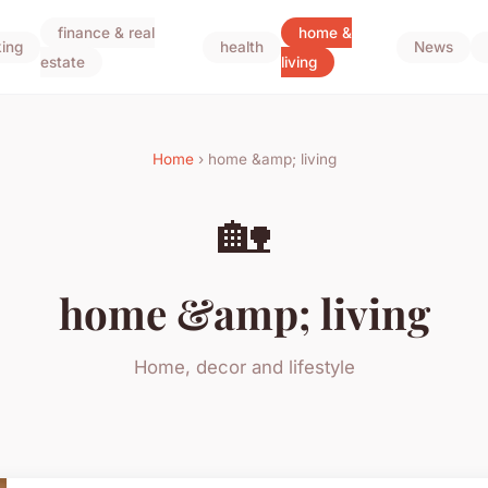
finance & real
home &
ing
health
News
estate
living
Home
› home &amp; living
🏡
home &amp; living
Home, decor and lifestyle