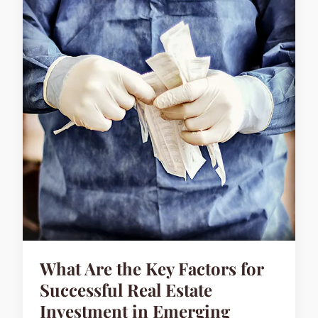
What Are the Key Factors for
Successful Real Estate
Investment in Emerging