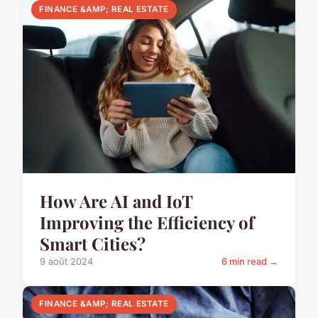
FINANCE &AMP; REAL ESTATE
How Are AI and IoT
Improving the Efficiency of
Smart Cities?
9 août 2024
6 min read →
FINANCE &AMP; REAL ESTATE