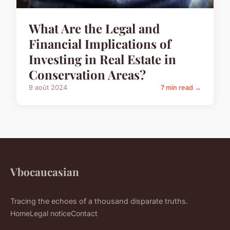
What Are the Legal and
Financial Implications of
Investing in Real Estate in
Conservation Areas?
9 août 2024
7 min read →
Vbocaucasian
Tracing the echoes of a thousand disparate truths.
Home
Legal notice
Contact