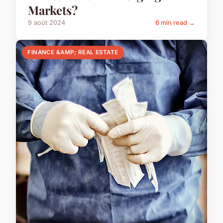
Markets?
9 août 2024
6 min read →
FINANCE &AMP; REAL ESTATE