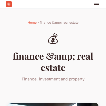
Home
› finance &amp; real estate
💰
finance &amp; real
estate
Finance, investment and property