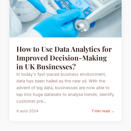
How to Use Data Analytics for
Improved Decision-Making
in UK Businesses?
In today's fast-paced business environment,
data has been hailed as the new oil. With the
advent of big data, businesses are now able to
tap into huge datasets to analyse trends, identify
customer pre...
9 août 2024
7 min read →