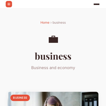
Home
› business
💼
business
Business and economy
BUSINESS