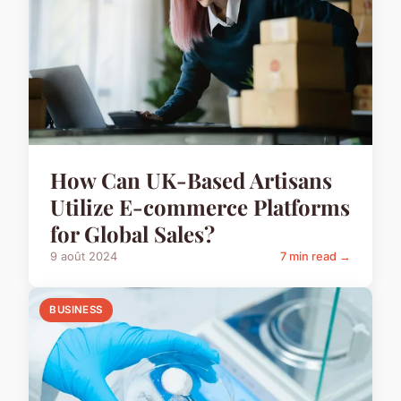
How Can UK-Based Artisans
Utilize E-commerce Platforms
for Global Sales?
9 août 2024
7 min read →
BUSINESS