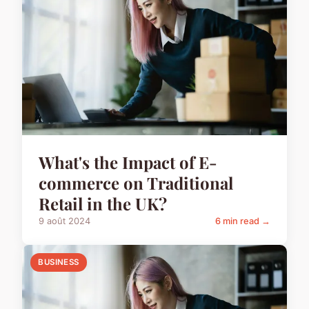
What's the Impact of E-
commerce on Traditional
Retail in the UK?
9 août 2024
6 min read →
BUSINESS